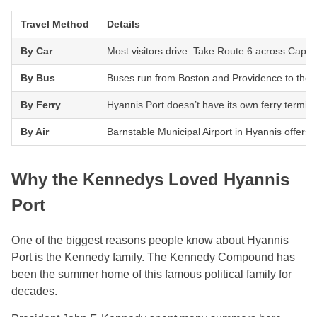
Travel Method
Details
By Car
Most visitors drive. Take Route 6 across Cape C
By Bus
Buses run from Boston and Providence to the Hya
By Ferry
Hyannis Port doesn’t have its own ferry termin
By Air
Barnstable Municipal Airport in Hyannis offers 
Why the Kennedys Loved Hyannis
Port
One of the biggest reasons people know about Hyannis
Port is the Kennedy family. The Kennedy Compound has
been the summer home of this famous political family for
decades.