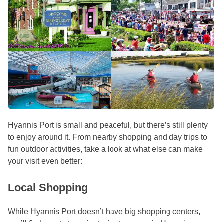
Hyannis Port is small and peaceful, but there’s still plenty
to enjoy around it. From nearby shopping and day trips to
fun outdoor activities, take a look at what else can make
your visit even better:
Local Shopping
While Hyannis Port doesn’t have big shopping centers,