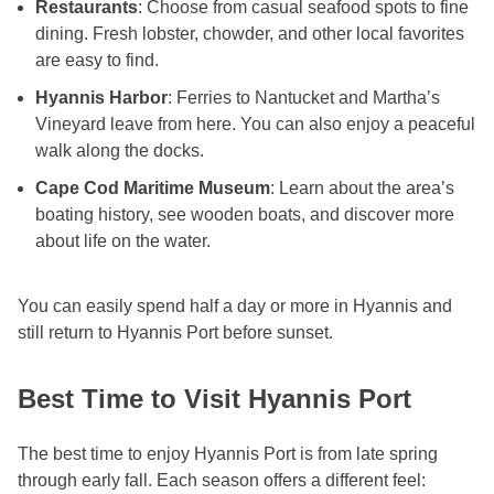
Restaurants
: Choose from casual seafood spots to fine
dining. Fresh lobster, chowder, and other local favorites
are easy to find.
Hyannis Harbor
: Ferries to Nantucket and Martha’s
Vineyard leave from here. You can also enjoy a peaceful
walk along the docks.
Cape Cod Maritime Museum
: Learn about the area’s
boating history, see wooden boats, and discover more
about life on the water.
You can easily spend half a day or more in Hyannis and
still return to Hyannis Port before sunset.
Best Time to Visit Hyannis Port
The best time to enjoy Hyannis Port is from late spring
through early fall. Each season offers a different feel: