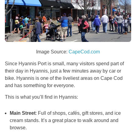
Image Source:
CapeCod.com
Since Hyannis Port is small, many visitors spend part of
their day in Hyannis, just a few minutes away by car or
bike. Hyannis is one of the liveliest areas on Cape Cod
and has something for everyone.
This is what you’ll find in Hyannis:
Main Street
: Full of shops, cafés, gift stores, and ice
cream stands. It’s a great place to walk around and
browse.