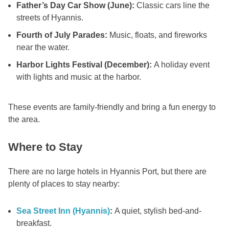
Father’s Day Car Show (June):
Classic cars line the
streets of Hyannis.
Fourth of July Parades:
Music, floats, and fireworks
near the water.
Harbor Lights Festival (December):
A holiday event
with lights and music at the harbor.
These events are family-friendly and bring a fun energy to
the area.
Where to Stay
There are no large hotels in Hyannis Port, but there are
plenty of places to stay nearby:
Sea Street Inn (Hyannis)
:
A quiet, stylish bed-and-
breakfast.