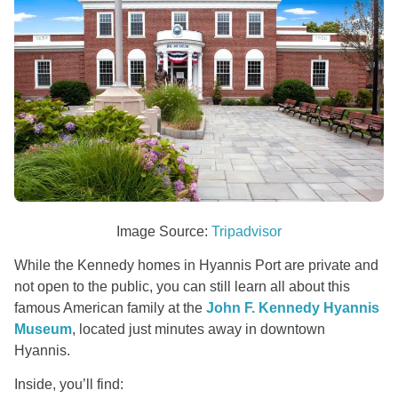
Image Source:
Tripadvisor
While the Kennedy homes in Hyannis Port are private and
not open to the public, you can still learn all about this
famous American family at the
John F. Kennedy Hyannis
Museum
, located just minutes away in downtown
Hyannis.
Inside, you’ll find: