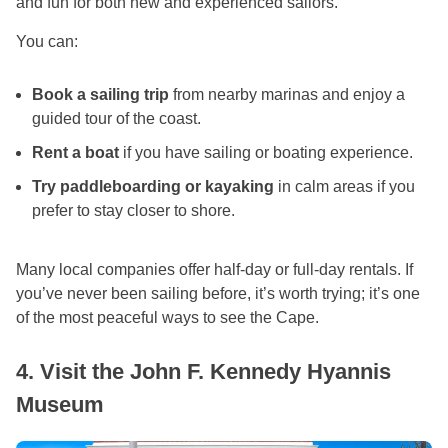
and fun for both new and experienced sailors.
You can:
Book a sailing trip
from nearby marinas and enjoy a
guided tour of the coast.
Rent a boat
if you have sailing or boating experience.
Try paddleboarding or kayaking
in calm areas if you
prefer to stay closer to shore.
Many local companies offer half-day or full-day rentals. If
you’ve never been sailing before, it’s worth trying; it’s one
of the most peaceful ways to see the Cape.
4. Visit the John F. Kennedy Hyannis
Museum