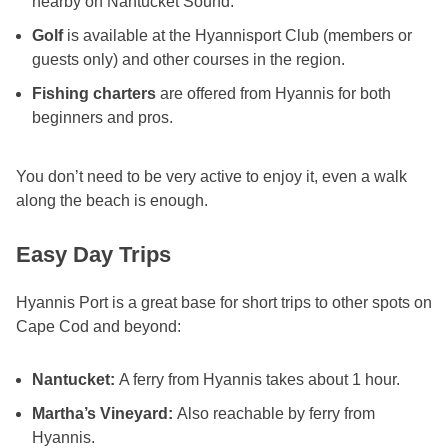
nearby on Nantucket Sound.
Golf
is available at the Hyannisport Club (members or
guests only) and other courses in the region.
Fishing charters
are offered from Hyannis for both
beginners and pros.
You don’t need to be very active to enjoy it, even a walk
along the beach is enough.
Easy Day Trips
Hyannis Port is a great base for short trips to other spots on
Cape Cod and beyond:
Nantucket:
A ferry from Hyannis takes about 1 hour.
Martha’s Vineyard:
Also reachable by ferry from
Hyannis.