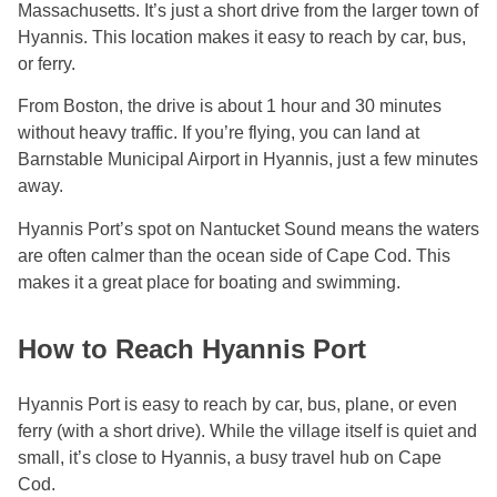
Massachusetts. It’s just a short drive from the larger town of
Hyannis. This location makes it easy to reach by car, bus,
or ferry.
From Boston, the drive is about 1 hour and 30 minutes
without heavy traffic. If you’re flying, you can land at
Barnstable Municipal Airport in Hyannis, just a few minutes
away.
Hyannis Port’s spot on Nantucket Sound means the waters
are often calmer than the ocean side of Cape Cod. This
makes it a great place for boating and swimming.
How to Reach Hyannis Port
Hyannis Port is easy to reach by car, bus, plane, or even
ferry (with a short drive). While the village itself is quiet and
small, it’s close to Hyannis, a busy travel hub on Cape
Cod.