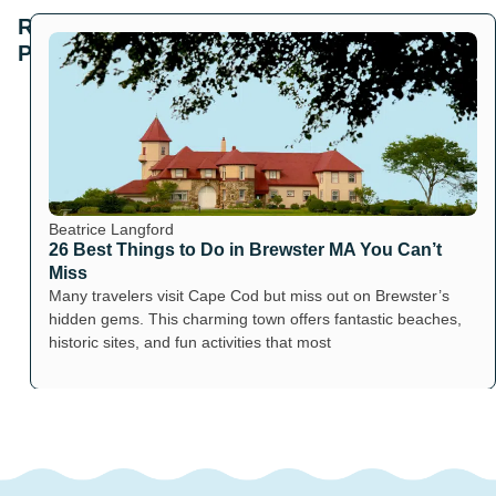
Related
Posts
Beatrice Langford
26 Best Things to Do in Brewster MA You Can’t
Miss
Many travelers visit Cape Cod but miss out on Brewster’s
hidden gems. This charming town offers fantastic beaches,
historic sites, and fun activities that most