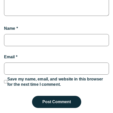
Name
*
Email
*
Save my name, email, and website in this browser
for the next time I comment.