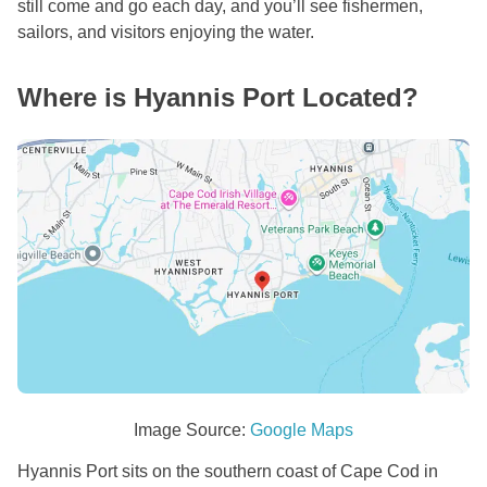
still come and go each day, and you’ll see fishermen,
sailors, and visitors enjoying the water.
Where is Hyannis Port Located?
Image Source:
Google Maps
Hyannis Port sits on the southern coast of Cape Cod in