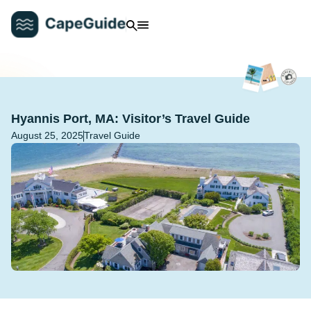
Hyannis Port, MA: Visitor’s Travel Guide
August 25, 2025
Travel Guide