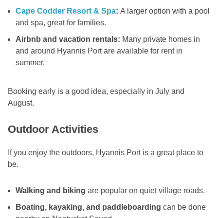
Cape Codder Resort & Spa
:
A larger option with a pool
and spa, great for families.
Airbnb and vacation rentals:
Many private homes in
and around Hyannis Port are available for rent in
summer.
Booking early is a good idea, especially in July and
August.
Outdoor Activities
If you enjoy the outdoors, Hyannis Port is a great place to
be.
Walking and biking
are popular on quiet village roads.
Boating, kayaking, and paddleboarding
can be done