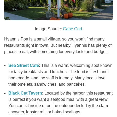
Image Source:
Cape Cod
Hyannis Port is a small village, so you won’t find many
restaurants right in town. But nearby Hyannis has plenty of
places to eat, with something for every taste and budget.
Sea Street Café
:
This is a warm, welcoming spot known
for tasty breakfasts and lunches. The food is fresh and
homemade, and the staff is friendly. Many locals love
their omelets, sandwiches, and pancakes.
Black Cat Tavern
:
Located by the harbor, this restaurant
is perfect if you want a seafood meal with a great view.
You can sit inside or on the outdoor deck. Try the clam
chowder, lobster roll, or baked scallops.