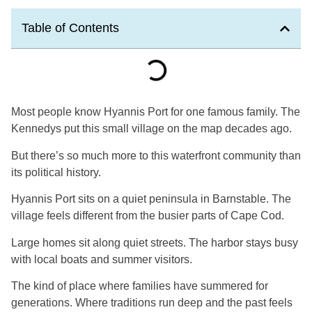
Table of Contents
Most people know Hyannis Port for one famous family. The
Kennedys put this small village on the map decades ago.
But there’s so much more to this waterfront community than
its political history.
Hyannis Port sits on a quiet peninsula in Barnstable. The
village feels different from the busier parts of Cape Cod.
Large homes sit along quiet streets. The harbor stays busy
with local boats and summer visitors.
The kind of place where families have summered for
generations. Where traditions run deep and the past feels