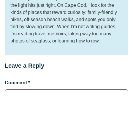
the light hits just right. On Cape Cod, I look for the
kinds of places that reward curiosity: family-friendly
hikes, off-season beach walks, and spots you only
find by slowing down. When I’m not writing guides,
I’m reading travel memoirs, taking way too many
photos of seaglass, or learning how to row.
Leave a Reply
Comment
*