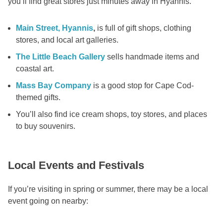
you’ll find great stores just minutes away in Hyannis.
Main Street, Hyannis
,
is full of gift shops, clothing
stores, and local art galleries.
The Little Beach Gallery
sells handmade items and
coastal art.
Mass Bay Company
is a good stop for Cape Cod-
themed gifts.
You’ll also find ice cream shops, toy stores, and places
to buy souvenirs.
Local Events and Festivals
If you’re visiting in spring or summer, there may be a local
event going on nearby: