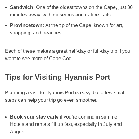
Sandwich:
One of the oldest towns on the Cape, just 30
minutes away, with museums and nature trails.
Provincetown:
At the tip of the Cape, known for art,
shopping, and beaches.
Each of these makes a great half-day or full-day trip if you
want to see more of Cape Cod.
Tips for Visiting Hyannis Port
Planning a visit to Hyannis Port is easy, but a few small
steps can help your trip go even smoother.
Book your stay early
if you’re coming in summer.
Hotels and rentals fill up fast, especially in July and
August.