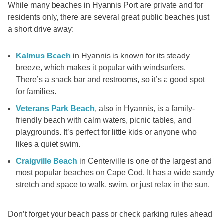
While many beaches in Hyannis Port are private and for
residents only, there are several great public beaches just
a short drive away:
Kalmus Beach
in Hyannis is known for its steady
breeze, which makes it popular with windsurfers.
There’s a snack bar and restrooms, so it’s a good spot
for families.
Veterans Park Beach
, also in Hyannis, is a family-
friendly beach with calm waters, picnic tables, and
playgrounds. It’s perfect for little kids or anyone who
likes a quiet swim.
Craigville Beach
in Centerville is one of the largest and
most popular beaches on Cape Cod. It has a wide sandy
stretch and space to walk, swim, or just relax in the sun.
Don’t forget your beach pass or check parking rules ahead