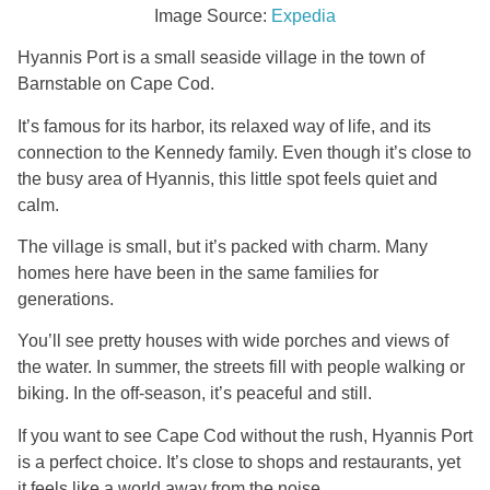
Image Source:
Expedia
Hyannis Port is a small seaside village in the town of
Barnstable on Cape Cod.
It’s famous for its harbor, its relaxed way of life, and its
connection to the Kennedy family. Even though it’s close to
the busy area of Hyannis, this little spot feels quiet and
calm.
The village is small, but it’s packed with charm. Many
homes here have been in the same families for
generations.
You’ll see pretty houses with wide porches and views of
the water. In summer, the streets fill with people walking or
biking. In the off-season, it’s peaceful and still.
If you want to see Cape Cod without the rush, Hyannis Port
is a perfect choice. It’s close to shops and restaurants, yet
it feels like a world away from the noise.