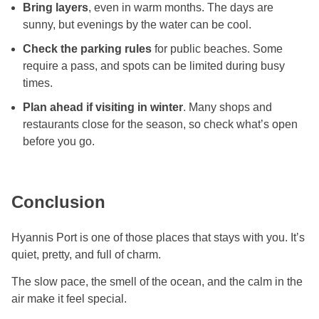
Bring layers
, even in warm months. The days are
sunny, but evenings by the water can be cool.
Check the parking rules
for public beaches. Some
require a pass, and spots can be limited during busy
times.
Plan ahead if visiting in winter
. Many shops and
restaurants close for the season, so check what’s open
before you go.
Conclusion
Hyannis Port is one of those places that stays with you. It’s
quiet, pretty, and full of charm.
The slow pace, the smell of the ocean, and the calm in the
air make it feel special.