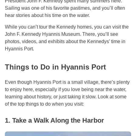
President John F. Kennedy spent many summers here.
Sailing was one of his favorite pastimes, and you’ll often
hear stories about his time on the water.
While you can’t tour the Kennedy homes, you can visit the
John F. Kennedy Hyannis Museum. There, you’ll see
photos, videos, and exhibits about the Kennedys’ time in
Hyannis Port.
Things to Do in Hyannis Port
Even though Hyannis Port is a small village, there’s plenty
to enjoy here, especially if you love being near the water,
learning about history, or just taking it slow. Look at some
of the top things to do when you visit:
1. Take a Walk Along the Harbor