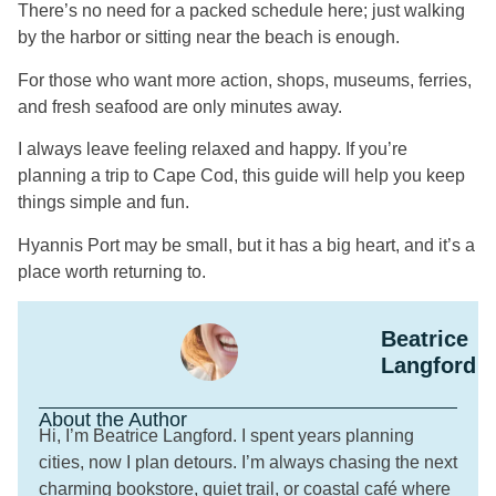
There’s no need for a packed schedule here; just walking
by the harbor or sitting near the beach is enough.
For those who want more action, shops, museums, ferries,
and fresh seafood are only minutes away.
I always leave feeling relaxed and happy. If you’re
planning a trip to Cape Cod, this guide will help you keep
things simple and fun.
Hyannis Port may be small, but it has a big heart, and it’s a
place worth returning to.
Beatrice
Langford
About the Author
Hi, I’m Beatrice Langford. I spent years planning
cities, now I plan detours. I’m always chasing the next
charming bookstore, quiet trail, or coastal café where