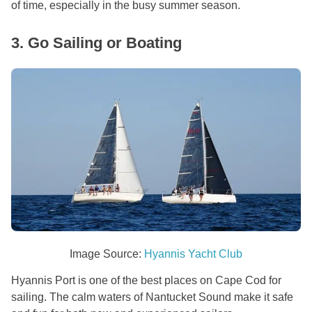
of time, especially in the busy summer season.
3. Go Sailing or Boating
Image Source:
Hyannis Yacht Club
Hyannis Port is one of the best places on Cape Cod for
sailing. The calm waters of Nantucket Sound make it safe