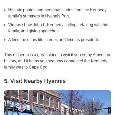
Historic photos and personal stories from the Kennedy
family’s summers in Hyannis Port.
Videos show John F. Kennedy sailing, relaxing with his
family, and giving speeches.
A timeline of his life, career, and time as president.
This museum is a great place to visit if you enjoy American
history, and it helps you see how connected the Kennedy
family was to Cape Cod.
5. Visit Nearby Hyannis