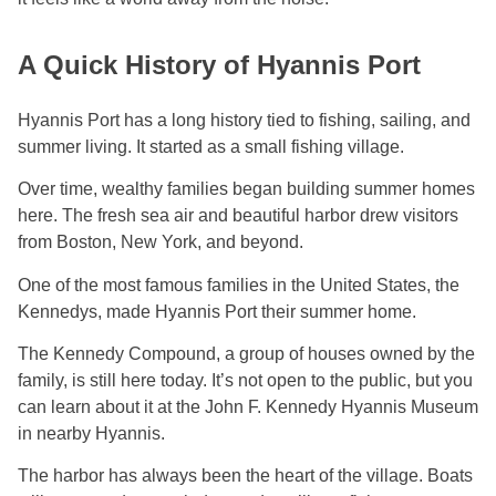
A Quick History of Hyannis Port
Hyannis Port has a long history tied to fishing, sailing, and
summer living. It started as a small fishing village.
Over time, wealthy families began building summer homes
here. The fresh sea air and beautiful harbor drew visitors
from Boston, New York, and beyond.
One of the most famous families in the United States, the
Kennedys, made Hyannis Port their summer home.
The Kennedy Compound, a group of houses owned by the
family, is still here today. It’s not open to the public, but you
can learn about it at the John F. Kennedy Hyannis Museum
in nearby Hyannis.
The harbor has always been the heart of the village. Boats