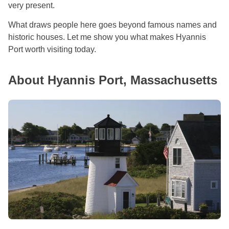
very present.
What draws people here goes beyond famous names and
historic houses. Let me show you what makes Hyannis
Port worth visiting today.
About Hyannis Port, Massachusetts