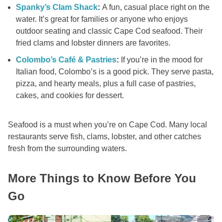
Spanky’s Clam Shack
:
A fun, casual place right on the
water. It’s great for families or anyone who enjoys
outdoor seating and classic Cape Cod seafood. Their
fried clams and lobster dinners are favorites.
Colombo’s Café & Pastries
:
If you’re in the mood for
Italian food, Colombo’s is a good pick. They serve pasta,
pizza, and hearty meals, plus a full case of pastries,
cakes, and cookies for dessert.
Seafood is a must when you’re on Cape Cod. Many local
restaurants serve fish, clams, lobster, and other catches
fresh from the surrounding waters.
More Things to Know Before You
Go