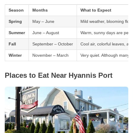
Season
Months
What to Expect
Spring
May – June
Mild weather, blooming flowe
Summer
June – August
Warm, sunny days are perfec
Fall
September – October
Cool air, colorful leaves, an
Winter
November – March
Very quiet. Although many pl
Places to Eat Near Hyannis Port