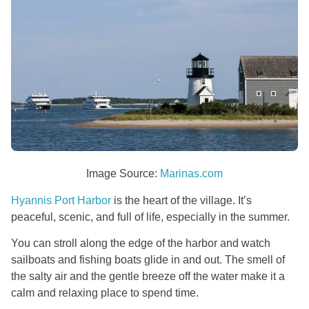
Image Source:
Marinas.com
Hyannis Port Harbor
is the heart of the village. It’s
peaceful, scenic, and full of life, especially in the summer.
You can stroll along the edge of the harbor and watch
sailboats and fishing boats glide in and out. The smell of
the salty air and the gentle breeze off the water make it a
calm and relaxing place to spend time.