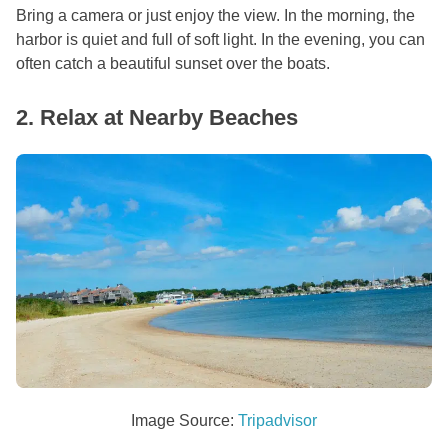
Bring a camera or just enjoy the view. In the morning, the
harbor is quiet and full of soft light. In the evening, you can
often catch a beautiful sunset over the boats.
2. Relax at Nearby Beaches
Image Source:
Tripadvisor