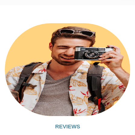
REVIEWS