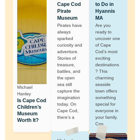
Cape Cod
to Do in
Pirate
Hyannis
Museum
MA
Pirates have
Are you
always
ready to
sparked
uncover one
curiosity and
of Cape
adventure.
Cod’s most
Stories of
exciting
treasure,
destinations
battles, and
? This
the open
charming
sea still
seaside
Michael
capture the
town offers
Hanley
imagination
something
Is Cape Cod
today. On
special for
Children’s
Cape Cod,
everyone in
Museum
there’s a
your family.
Worth It?
Can