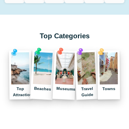
Top Categories
Museums
Beaches
Travel
Towns
Top
Guide
Attractions