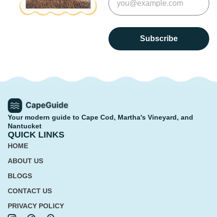
Subscribe
Your modern guide to Cape Cod, Martha's Vineyard, and
Nantucket
QUICK LINKS
HOME
ABOUT US
BLOGS
CONTACT US
PRIVACY POLICY