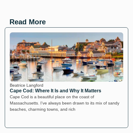
Read More
Beatrice Langford
Cape Cod: Where It Is and Why It Matters
Cape Cod is a beautiful place on the coast of
Massachusetts. I’ve always been drawn to its mix of sandy
beaches, charming towns, and rich