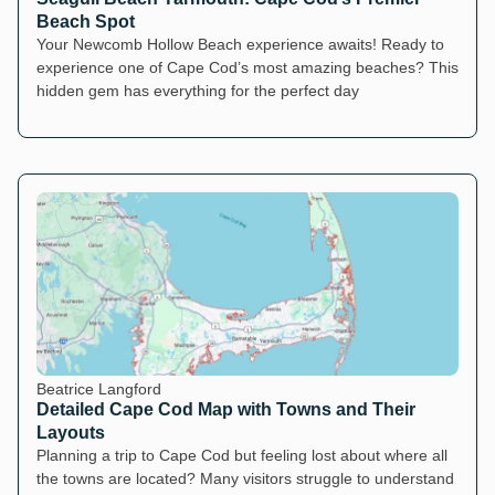
Beach Spot
Your Newcomb Hollow Beach experience awaits! Ready to
experience one of Cape Cod’s most amazing beaches? This
hidden gem has everything for the perfect day
Beatrice Langford
Detailed Cape Cod Map with Towns and Their
Layouts
Planning a trip to Cape Cod but feeling lost about where all
the towns are located? Many visitors struggle to understand