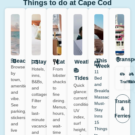
Things to do at Cape Cod
Transp
This
Beaches
Stay
Eat
Weather
Week
Browse
Hotels,
From
&
11
by
inns,
lobster
Tides
Bed
town,
Traffic
Bi
B&Bs,
shacks
and
Quick
amenities
and
to
Breakfast
glance:
and
cottages.
fine
Massachusetts:
current
vibe.
Filter
dining.
Transit
Must-
conditions,
See
for
Menus,
&
Stay
UV
parking,
last-
hours,
Ferries
Inns
index,
stickers,
minute
and
15
surf
and
vacancies
wait-
Things
height,
live
and
time