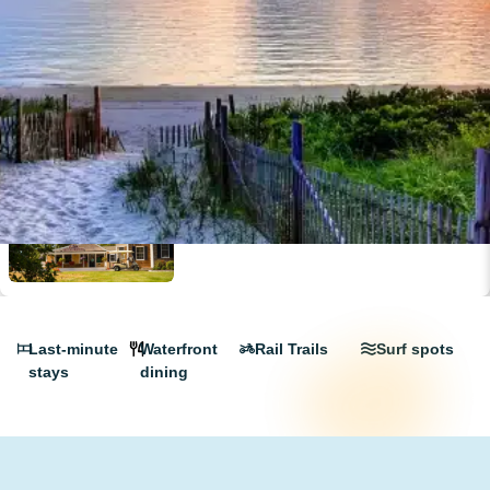
Peters Pond Campground: Your Dream
Cape Cod Escape
Last-minute
Waterfront
Rail Trails
Surf spots
stays
dining