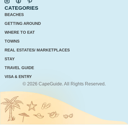
CATEGORIES
BEACHES
GETTING AROUND
WHERE TO EAT
TOWNS
REAL ESTATES/ MARKETPLACES
STAY
TRAVEL GUIDE
VISA & ENTRY
© 2026 CapeGuide. All Rights Reserved.