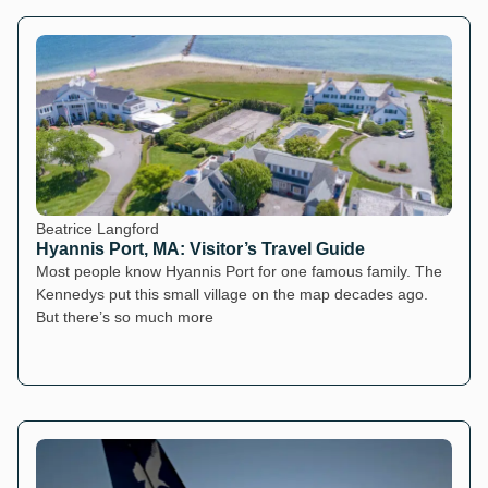
Beatrice Langford
Hyannis Port, MA: Visitor’s Travel Guide
Most people know Hyannis Port for one famous family. The
Kennedys put this small village on the map decades ago.
But there’s so much more