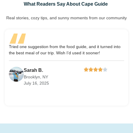
What Readers Say About Cape Guide
Real stories, cozy tips, and sunny moments from our community
Tried one suggestion from the food guide, and it turned into
Cape
the best meal of our trip. Wish I’d used it sooner!
feel 
Sarah B.
Brooklyn, NY
July 16, 2025