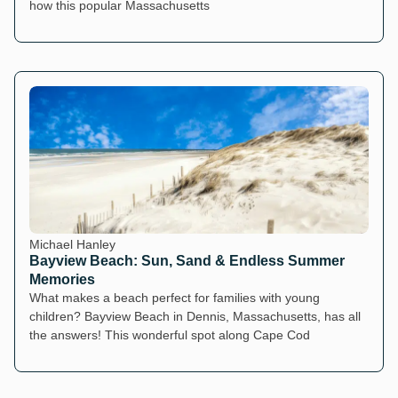
how this popular Massachusetts
Michael Hanley
Bayview Beach: Sun, Sand & Endless Summer
Memories
What makes a beach perfect for families with young
children? Bayview Beach in Dennis, Massachusetts, has all
the answers! This wonderful spot along Cape Cod