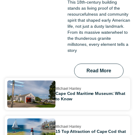
This 18th-century building
stands as living proof of the
resourcefulness and community
spirit that shaped early American
life, not just a dusty landmark.
From its massive waterwheel to
the thunderous granite
millstones, every element tells a
story
Read More
Michael Hanley
Cape Cod Maritime Museum: What
to Know
Michael Hanley
15 Top Attraction of Cape Cod that