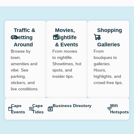
Traffic &
Movies,
Shopping
Getting
Nightlife
&
Around
& Events
Galleries
Browse by
From movies
From
town,
to nightlife.
boutiques to
amenities and
Showtimes, hot
galleries.
vibe. See
spots, and
Hours,
parking,
insider tips.
highlights, and
stickers, and
crowd-free tips.
live conditions.
Cape
Cape
Business Directory
Wifi
Events
Tides
Hotspots