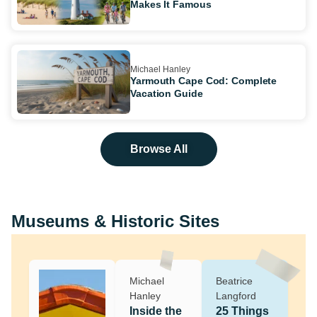
Makes It Famous
Michael Hanley
Yarmouth Cape Cod: Complete
Vacation Guide
Browse All
Museums & Historic Sites
Michael
Beatrice
Hanley
Langford
Inside the
25 Things