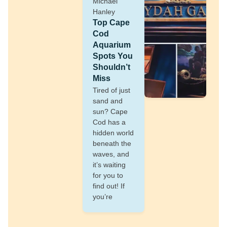
Michael
Hanley
Top Cape
Cod
Aquarium
Spots You
Shouldn’t
Miss
Tired of just
sand and
sun? Cape
Cod has a
hidden world
beneath the
waves, and
it’s waiting
for you to
find out! If
you’re