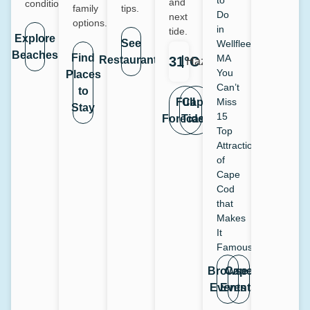
to
and
conditions.
family
tips.
Do
next
options.
in
tide.
Explore
See
Wellfleet,
Beaches
Find
MA
Restaurants
31°C
Haze
You
Places
Can’t
to
Full
Cape
Miss
Stay
15
Forecast
Tides
Top
Attraction
of
Cape
Cod
that
Makes
It
Famous
Browse
Cape
Events
Events