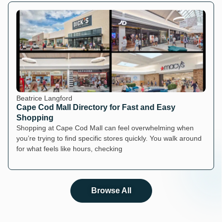
Beatrice Langford
Cape Cod Mall Directory for Fast and Easy
Shopping
Shopping at Cape Cod Mall can feel overwhelming when
you’re trying to find specific stores quickly. You walk around
for what feels like hours, checking
Browse All