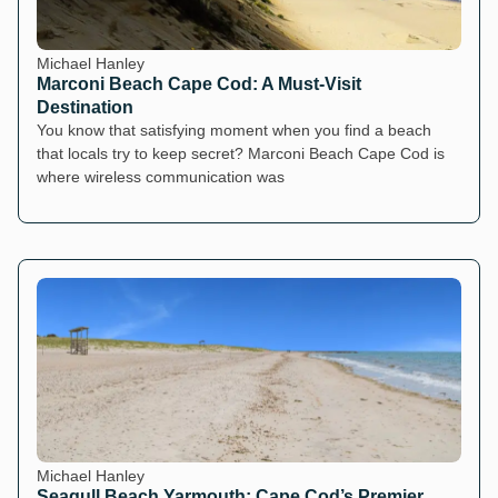
Michael Hanley
Marconi Beach Cape Cod: A Must-Visit
Destination
You know that satisfying moment when you find a beach
that locals try to keep secret? Marconi Beach Cape Cod is
where wireless communication was
Michael Hanley
Seagull Beach Yarmouth: Cape Cod’s Premier