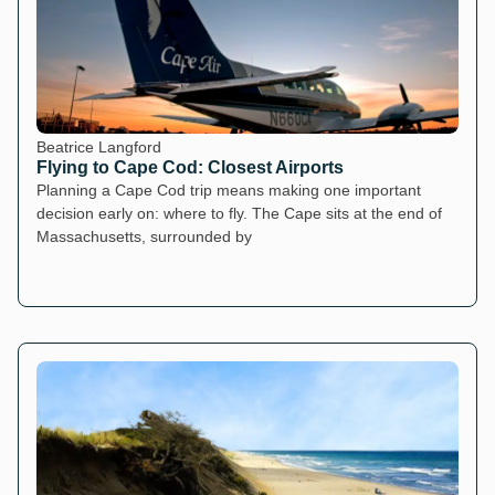
Beatrice Langford
Flying to Cape Cod: Closest Airports
Planning a Cape Cod trip means making one important
decision early on: where to fly. The Cape sits at the end of
Massachusetts, surrounded by