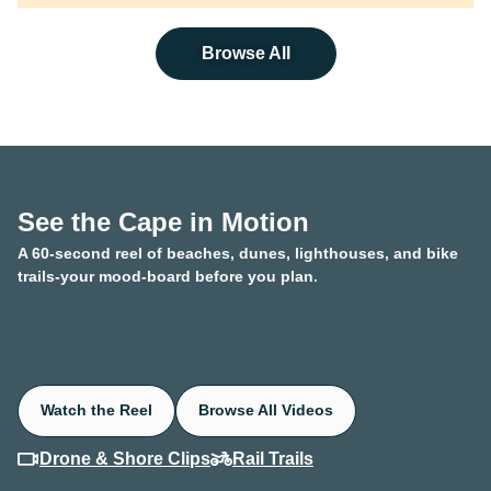
Browse All
See the Cape in Motion
A 60-second reel of beaches, dunes, lighthouses, and bike
trails-your mood-board before you plan.
Watch the Reel
Browse All Videos
Drone & Shore Clips
Rail Trails