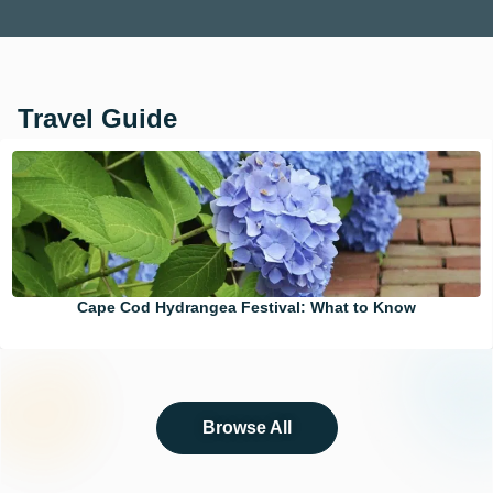
Travel Guide
Cape Cod Hydrangea Festival: What to Know
Browse All