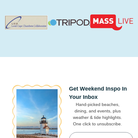
Get Weekend Inspo In
Your Inbox
Hand-picked beaches,
dining, and events, plus
weather & tide highlights.
One click to unsubscribe.