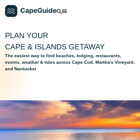
PLAN YOUR
CAPE & ISLANDS GETAWAY
The easiest way to find beaches, lodging, restaurants,
events, weather & tides across Cape Cod, Martha’s Vineyard,
and Nantucket