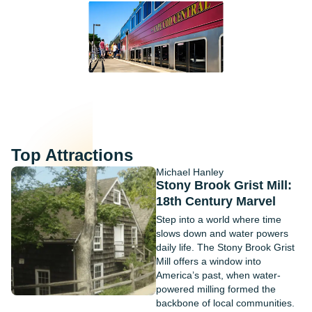
Top Attractions
Michael Hanley
Stony Brook Grist Mill:
18th Century Marvel
Step into a world where time
slows down and water powers
daily life. The Stony Brook Grist
Mill offers a window into
America’s past, when water-
powered milling formed the
backbone of local communities.