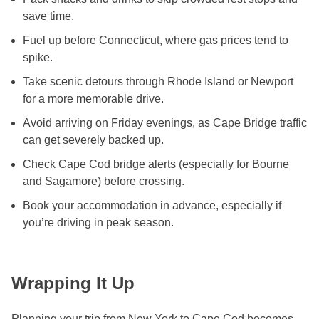
save time.
Fuel up before Connecticut, where gas prices tend to
spike.
Take scenic detours through Rhode Island or Newport
for a more memorable drive.
Avoid arriving on Friday evenings, as Cape Bridge traffic
can get severely backed up.
Check Cape Cod bridge alerts (especially for Bourne
and Sagamore) before crossing.
Book your accommodation in advance, especially if
you’re driving in peak season.
Wrapping It Up
Planning your trip from New York to Cape Cod becomes