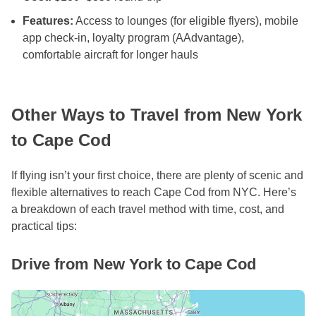
Features:
Access to lounges (for eligible flyers), mobile
app check-in, loyalty program (AAdvantage),
comfortable aircraft for longer hauls
Other Ways to Travel from New York
to Cape Cod
If flying isn’t your first choice, there are plenty of scenic and
flexible alternatives to reach Cape Cod from NYC. Here’s
a breakdown of each travel method with time, cost, and
practical tips:
Drive from New York to Cape Cod