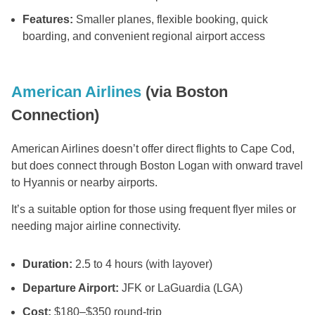
Features:
Smaller planes, flexible booking, quick
boarding, and convenient regional airport access
American Airlines
(via Boston
Connection)
American Airlines doesn’t offer direct flights to Cape Cod,
but does connect through Boston Logan with onward travel
to Hyannis or nearby airports.
It’s a suitable option for those using frequent flyer miles or
needing major airline connectivity.
Duration:
2.5 to 4 hours (with layover)
Departure Airport:
JFK or LaGuardia (LGA)
Cost:
$180–$350 round-trip