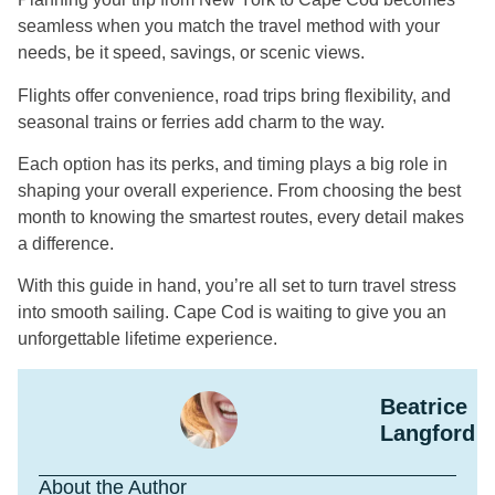
seamless when you match the travel method with your
needs, be it speed, savings, or scenic views.
Flights offer convenience, road trips bring flexibility, and
seasonal trains or ferries add charm to the way.
Each option has its perks, and timing plays a big role in
shaping your overall experience. From choosing the best
month to knowing the smartest routes, every detail makes
a difference.
With this guide in hand, you’re all set to turn travel stress
into smooth sailing. Cape Cod is waiting to give you an
unforgettable lifetime experience.
Beatrice
Langford
About the Author