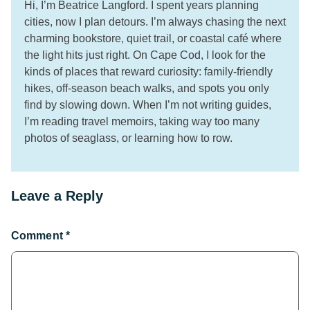
Hi, I’m Beatrice Langford. I spent years planning
cities, now I plan detours. I’m always chasing the next
charming bookstore, quiet trail, or coastal café where
the light hits just right. On Cape Cod, I look for the
kinds of places that reward curiosity: family-friendly
hikes, off-season beach walks, and spots you only
find by slowing down. When I’m not writing guides,
I’m reading travel memoirs, taking way too many
photos of seaglass, or learning how to row.
Leave a Reply
Comment
*