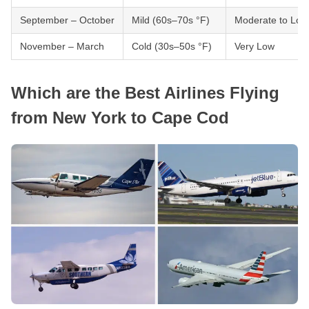
September – October
Mild (60s–70s °F)
Moderate to Low
November – March
Cold (30s–50s °F)
Very Low
Which are the Best Airlines Flying
from New York to Cape Cod