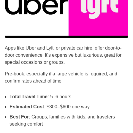
Apps like Uber and Lyft, or private car hire, offer door-to-
door convenience. It’s expensive but luxurious, great for
special occasions or groups.
Pre-book, especially if a large vehicle is required, and
confirm rates ahead of time
Total Travel Time:
5–6 hours
Estimated Cost:
$300–$600 one way
Best For:
Groups, families with kids, and travelers
seeking comfort