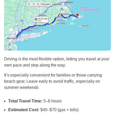
Driving is the most flexible option, letting you travel at your
own pace and stop along the way.
It’s especially convenient for families or those carrying
beach gear. Leave early to avoid traffic, especially on
summer weekends
Total Travel Time:
5–6 hours
Estimated Cost:
$40–$70 (gas + tolls)