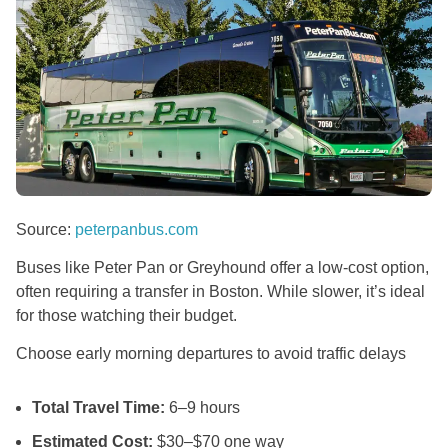
Source:
peterpanbus.com
Buses like Peter Pan or Greyhound offer a low-cost option,
often requiring a transfer in Boston. While slower, it’s ideal
for those watching their budget.
Choose early morning departures to avoid traffic delays
Total Travel Time:
6–9 hours
Estimated Cost:
$30–$70 one way