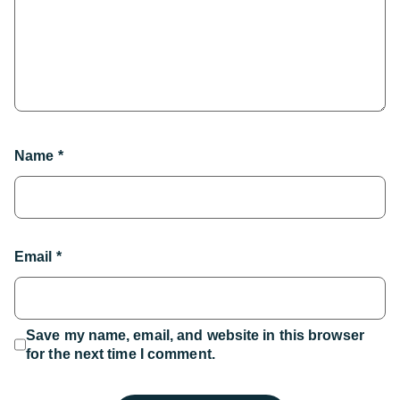
Name
*
Email
*
Save my name, email, and website in this browser
for the next time I comment.