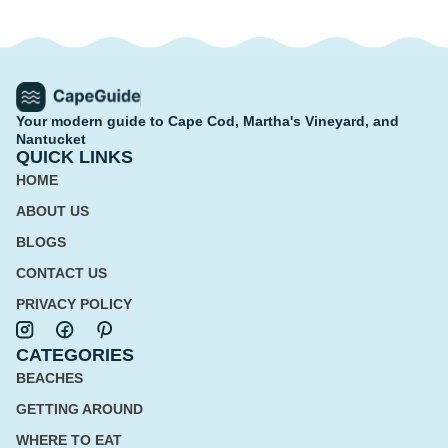
Your modern guide to Cape Cod, Martha's Vineyard, and
Nantucket
QUICK LINKS
HOME
ABOUT US
BLOGS
CONTACT US
PRIVACY POLICY
CATEGORIES
BEACHES
GETTING AROUND
WHERE TO EAT