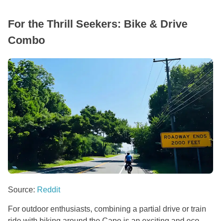
For the Thrill Seekers: Bike & Drive
Combo
Source:
Reddit
For outdoor enthusiasts, combining a partial drive or train
ride with biking around the Cape is an exciting and eco-