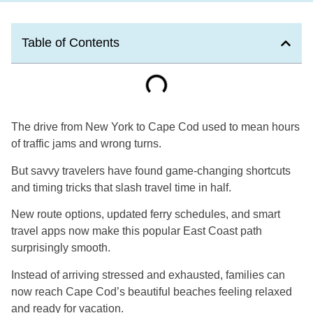
Table of Contents
The drive from New York to Cape Cod used to mean hours
of traffic jams and wrong turns.
But savvy travelers have found game-changing shortcuts
and timing tricks that slash travel time in half.
New route options, updated ferry schedules, and smart
travel apps now make this popular East Coast path
surprisingly smooth.
Instead of arriving stressed and exhausted, families can
now reach Cape Cod’s beautiful beaches feeling relaxed
and ready for vacation.