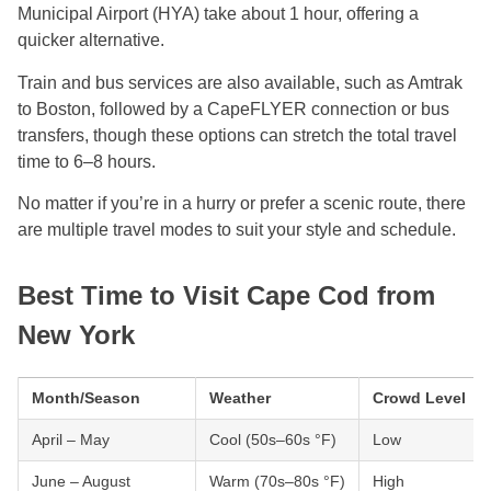
Municipal Airport (HYA) take about 1 hour, offering a
quicker alternative.
Train and bus services are also available, such as Amtrak
to Boston, followed by a CapeFLYER connection or bus
transfers, though these options can stretch the total travel
time to 6–8 hours.
No matter if you’re in a hurry or prefer a scenic route, there
are multiple travel modes to suit your style and schedule.
Best Time to Visit Cape Cod from
New York
Month/Season
Weather
Crowd Level
April – May
Cool (50s–60s °F)
Low
June – August
Warm (70s–80s °F)
High