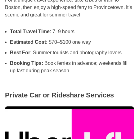
Boston, then enjoy a high-speed ferry to Provincetown. It’s
scenic and great for summer travel.
Total Travel Time:
7–9 hours
Estimated Cost:
$70–$100 one way
Best For:
Summer tourists and photography lovers
Booking Tips:
Book ferries in advance; weekends fill
up fast during peak season
Private Car or Rideshare Services