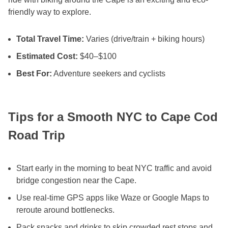
friendly way to explore.
Total Travel Time:
Varies (drive/train + biking hours)
Estimated Cost:
$40–$100
Best For:
Adventure seekers and cyclists
Tips for a Smooth NYC to Cape Cod
Road Trip
Start early in the morning to beat NYC traffic and avoid
bridge congestion near the Cape.
Use real-time GPS apps like Waze or Google Maps to
reroute around bottlenecks.
Pack snacks and drinks to skip crowded rest stops and