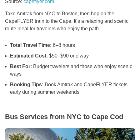
Source:
capeflyer.com
Take Amtrak from NYC to Boston, then hop on the
CapeFLYER train to the Cape. It’s a relaxing and scenic
route ideal for travelers who enjoy the path.
Total Travel Time:
6–8 hours
Estimated Cost:
$50–$90 one way
Best For:
Budget travelers and those who enjoy scenic
ways
Booking Tips:
Book Amtrak and CapeFLYER tickets
early during summer weekends
Bus Services from NYC to Cape Cod