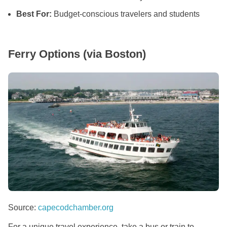
Best For:
Budget-conscious travelers and students
Ferry Options (via Boston)
Source:
capecodchamber.org
For a unique travel experience, take a bus or train to