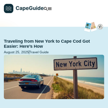
Traveling from New York to Cape Cod Got
Easier: Here’s How
August 25, 2025
Travel Guide