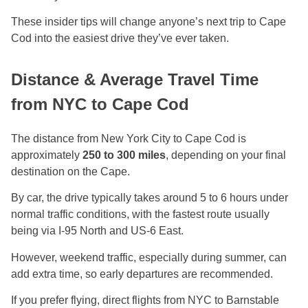
These insider tips will change anyone’s next trip to Cape
Cod into the easiest drive they’ve ever taken.
Distance & Average Travel Time
from NYC to Cape Cod
The distance from New York City to Cape Cod is
approximately
250 to 300 miles
, depending on your final
destination on the Cape.
By car, the drive typically takes around 5 to 6 hours under
normal traffic conditions, with the fastest route usually
being via I-95 North and US-6 East.
However, weekend traffic, especially during summer, can
add extra time, so early departures are recommended.
If you prefer flying, direct flights from NYC to Barnstable