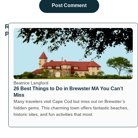
Related
Posts
Beatrice Langford
26 Best Things to Do in Brewster MA You Can’t
Miss
Many travelers visit Cape Cod but miss out on Brewster’s
hidden gems. This charming town offers fantastic beaches,
historic sites, and fun activities that most