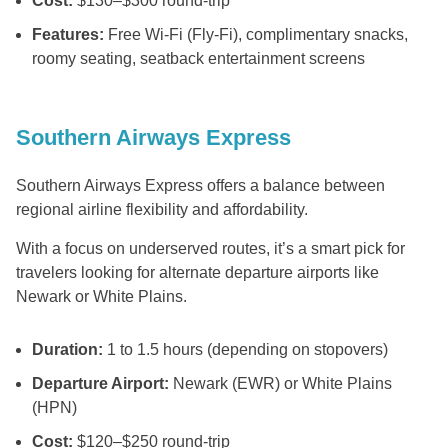
Cost:
$130–$300 round-trip
Features:
Free Wi-Fi (Fly-Fi), complimentary snacks,
roomy seating, seatback entertainment screens
Southern Airways Express
Southern Airways Express offers a balance between
regional airline flexibility and affordability.
With a focus on underserved routes, it’s a smart pick for
travelers looking for alternate departure airports like
Newark or White Plains.
Duration:
1 to 1.5 hours (depending on stopovers)
Departure Airport:
Newark (EWR) or White Plains
(HPN)
Cost:
$120–$250 round-trip