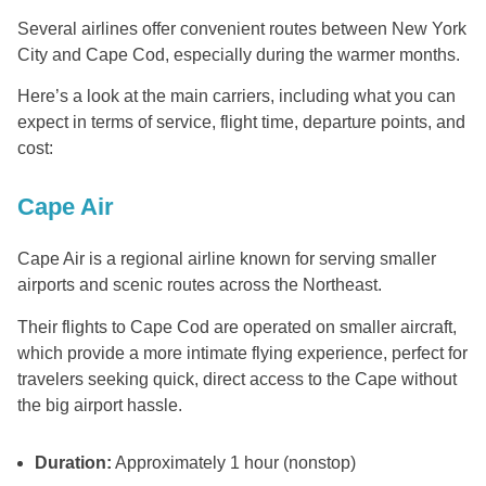
Several airlines offer convenient routes between New York
City and Cape Cod, especially during the warmer months.
Here’s a look at the main carriers, including what you can
expect in terms of service, flight time, departure points, and
cost:
Cape Air
Cape Air is a regional airline known for serving smaller
airports and scenic routes across the Northeast.
Their flights to Cape Cod are operated on smaller aircraft,
which provide a more intimate flying experience, perfect for
travelers seeking quick, direct access to the Cape without
the big airport hassle.
Duration:
Approximately 1 hour (nonstop)