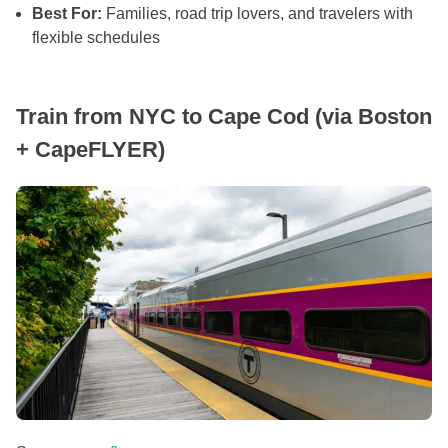
Best For:
Families, road trip lovers, and travelers with
flexible schedules
Train from NYC to Cape Cod (via Boston
+ CapeFLYER)