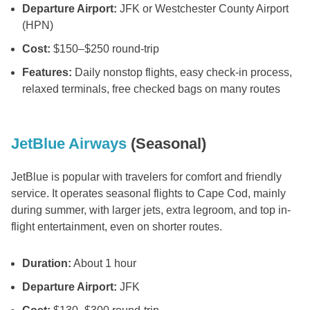
Departure Airport:
JFK or Westchester County Airport
(HPN)
Cost:
$150–$250 round-trip
Features:
Daily nonstop flights, easy check-in process,
relaxed terminals, free checked bags on many routes
JetBlue Airways
(Seasonal)
JetBlue is popular with travelers for comfort and friendly
service. It operates seasonal flights to Cape Cod, mainly
during summer, with larger jets, extra legroom, and top in-
flight entertainment, even on shorter routes.
Duration:
About 1 hour
Departure Airport:
JFK