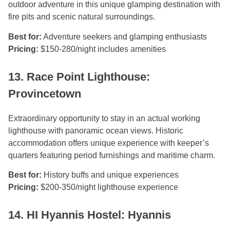
outdoor adventure in this unique glamping destination with
fire pits and scenic natural surroundings.
Best for:
Adventure seekers and glamping enthusiasts
Pricing:
$150-280/night includes amenities
13. Race Point Lighthouse:
Provincetown
Extraordinary opportunity to stay in an actual working
lighthouse with panoramic ocean views. Historic
accommodation offers unique experience with keeper’s
quarters featuring period furnishings and maritime charm.
Best for:
History buffs and unique experiences
Pricing:
$200-350/night lighthouse experience
14. HI Hyannis Hostel: Hyannis