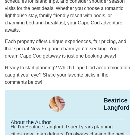
schedules for island trips, and consider shoulder season
visits for the best deals. Whether you choose a romantic
lighthouse stay, family-friendly resort with pools, or
charming bed-and-breakfast, your Cape Cod adventure
awaits.
Each property offers unique experiences, fair pricing, and
that special New England charm you’re seeking. Your
dream Cape Cod getaway is just one booking away!
Ready to start planning? Which Cape Cod accommodation
caught your eye? Share your favorite picks in the
comments below!
Beatrice
Langford
About the Author
Hi, I’m Beatrice Langford. I spent years planning
cities, now I plan detours. I’m always chasing the next