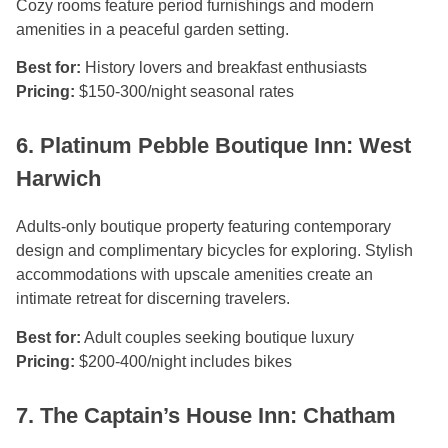
Cozy rooms feature period furnishings and modern
amenities in a peaceful garden setting.
Best for:
History lovers and breakfast enthusiasts
Pricing:
$150-300/night seasonal rates
6. Platinum Pebble Boutique Inn: West
Harwich
Adults-only boutique property featuring contemporary
design and complimentary bicycles for exploring. Stylish
accommodations with upscale amenities create an
intimate retreat for discerning travelers.
Best for:
Adult couples seeking boutique luxury
Pricing:
$200-400/night includes bikes
7. The Captain’s House Inn: Chatham