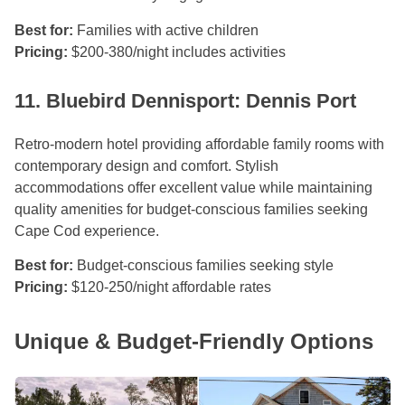
Best for:
Families with active children
Pricing:
$200-380/night includes activities
11. Bluebird Dennisport: Dennis Port
Retro-modern hotel providing affordable family rooms with
contemporary design and comfort. Stylish
accommodations offer excellent value while maintaining
quality amenities for budget-conscious families seeking
Cape Cod experience.
Best for:
Budget-conscious families seeking style
Pricing:
$120-250/night affordable rates
Unique & Budget-Friendly Options