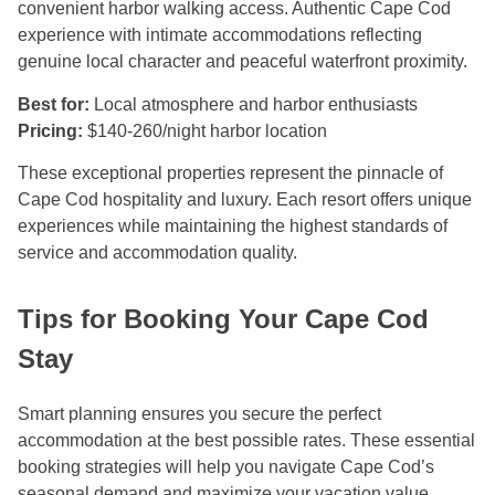
convenient harbor walking access. Authentic Cape Cod
experience with intimate accommodations reflecting
genuine local character and peaceful waterfront proximity.
Best for:
Local atmosphere and harbor enthusiasts
Pricing:
$140-260/night harbor location
These exceptional properties represent the pinnacle of
Cape Cod hospitality and luxury. Each resort offers unique
experiences while maintaining the highest standards of
service and accommodation quality.
Tips for Booking Your Cape Cod
Stay
Smart planning ensures you secure the perfect
accommodation at the best possible rates. These essential
booking strategies will help you navigate Cape Cod’s
seasonal demand and maximize your vacation value.