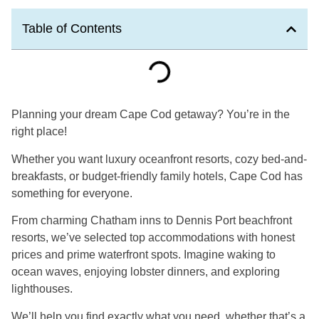
Table of Contents
Planning your dream Cape Cod getaway? You’re in the
right place!
Whether you want luxury oceanfront resorts, cozy bed-and-
breakfasts, or budget-friendly family hotels, Cape Cod has
something for everyone.
From charming Chatham inns to Dennis Port beachfront
resorts, we’ve selected top accommodations with honest
prices and prime waterfront spots. Imagine waking to
ocean waves, enjoying lobster dinners, and exploring
lighthouses.
We’ll help you find exactly what you need, whether that’s a