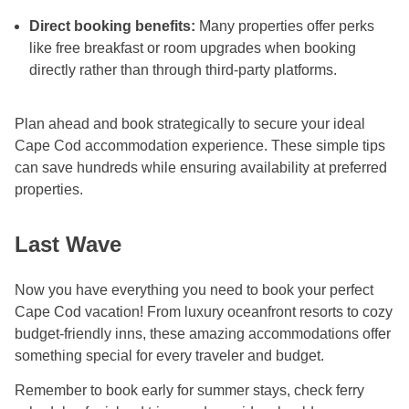
Direct booking benefits:
Many properties offer perks
like free breakfast or room upgrades when booking
directly rather than through third-party platforms.
Plan ahead and book strategically to secure your ideal
Cape Cod accommodation experience. These simple tips
can save hundreds while ensuring availability at preferred
properties.
Last Wave
Now you have everything you need to book your perfect
Cape Cod vacation! From luxury oceanfront resorts to cozy
budget-friendly inns, these amazing accommodations offer
something special for every traveler and budget.
Remember to book early for summer stays, check ferry