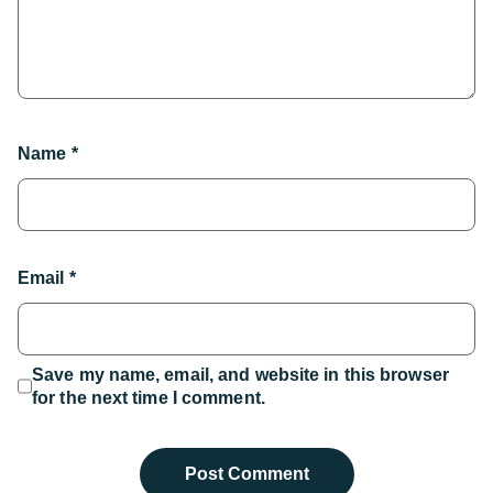
Name
*
Email
*
Save my name, email, and website in this browser
for the next time I comment.