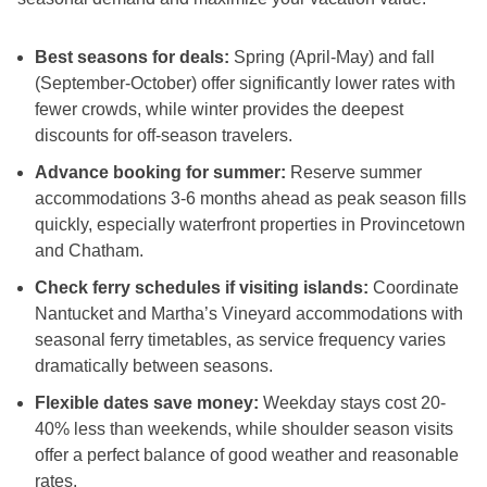
Best seasons for deals:
Spring (April-May) and fall
(September-October) offer significantly lower rates with
fewer crowds, while winter provides the deepest
discounts for off-season travelers.
Advance booking for summer:
Reserve summer
accommodations 3-6 months ahead as peak season fills
quickly, especially waterfront properties in Provincetown
and Chatham.
Check ferry schedules if visiting islands:
Coordinate
Nantucket and Martha’s Vineyard accommodations with
seasonal ferry timetables, as service frequency varies
dramatically between seasons.
Flexible dates save money:
Weekday stays cost 20-
40% less than weekends, while shoulder season visits
offer a perfect balance of good weather and reasonable
rates.