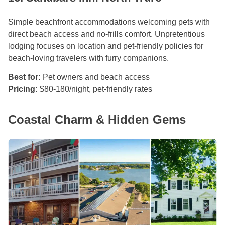
Simple beachfront accommodations welcoming pets with
direct beach access and no-frills comfort. Unpretentious
lodging focuses on location and pet-friendly policies for
beach-loving travelers with furry companions.
Best for:
Pet owners and beach access
Pricing:
$80-180/night, pet-friendly rates
Coastal Charm & Hidden Gems