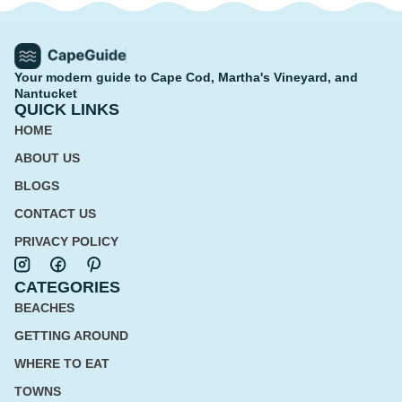
Your modern guide to Cape Cod, Martha's Vineyard, and
Nantucket
QUICK LINKS
HOME
ABOUT US
BLOGS
CONTACT US
PRIVACY POLICY
CATEGORIES
BEACHES
GETTING AROUND
WHERE TO EAT
TOWNS