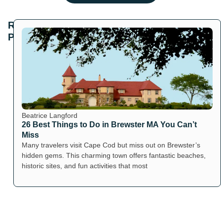
Related
Posts
Beatrice Langford
26 Best Things to Do in Brewster MA You Can’t
Miss
Many travelers visit Cape Cod but miss out on Brewster’s
hidden gems. This charming town offers fantastic beaches,
historic sites, and fun activities that most