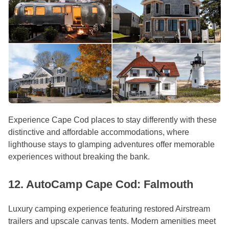
Experience Cape Cod places to stay differently with these
distinctive and affordable accommodations, where
lighthouse stays to glamping adventures offer memorable
experiences without breaking the bank.
12. AutoCamp Cape Cod: Falmouth
Luxury camping experience featuring restored Airstream
trailers and upscale canvas tents. Modern amenities meet