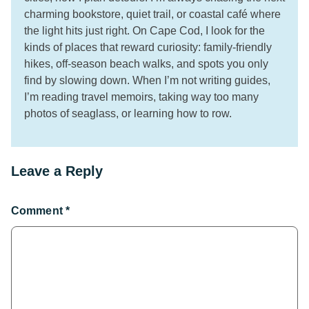
charming bookstore, quiet trail, or coastal café where
the light hits just right. On Cape Cod, I look for the
kinds of places that reward curiosity: family-friendly
hikes, off-season beach walks, and spots you only
find by slowing down. When I’m not writing guides,
I’m reading travel memoirs, taking way too many
photos of seaglass, or learning how to row.
Leave a Reply
Comment
*