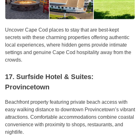
Uncover Cape Cod places to stay that are best-kept
secrets with these charming properties offering authentic
local experiences, where hidden gems provide intimate
settings and genuine Cape Cod hospitality away from the
crowds.
17. Surfside Hotel & Suites:
Provincetown
Beachfront property featuring private beach access with
easy walking distance to downtown Provincetown’s vibrant
attractions. Comfortable accommodations combine coastal
convenience with proximity to shops, restaurants, and
nightlife.