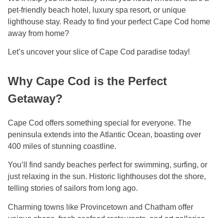
pet-friendly beach hotel, luxury spa resort, or unique
lighthouse stay. Ready to find your perfect Cape Cod home
away from home?
Let’s uncover your slice of Cape Cod paradise today!
Why Cape Cod is the Perfect
Getaway?
Cape Cod offers something special for everyone. The
peninsula extends into the Atlantic Ocean, boasting over
400 miles of stunning coastline.
You’ll find sandy beaches perfect for swimming, surfing, or
just relaxing in the sun. Historic lighthouses dot the shore,
telling stories of sailors from long ago.
Charming towns like Provincetown and Chatham offer