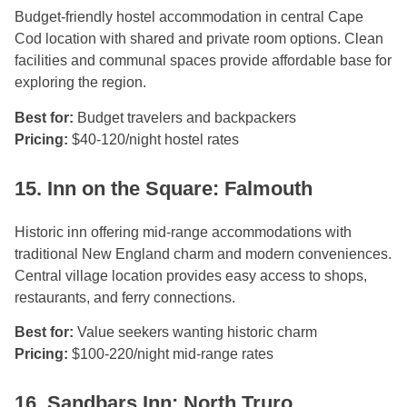
Budget-friendly hostel accommodation in central Cape
Cod location with shared and private room options. Clean
facilities and communal spaces provide affordable base for
exploring the region.
Best for:
Budget travelers and backpackers
Pricing:
$40-120/night hostel rates
15. Inn on the Square: Falmouth
Historic inn offering mid-range accommodations with
traditional New England charm and modern conveniences.
Central village location provides easy access to shops,
restaurants, and ferry connections.
Best for:
Value seekers wanting historic charm
Pricing:
$100-220/night mid-range rates
16. Sandbars Inn: North Truro