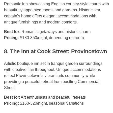
Romantic inn showcasing English country-style charm with
beautifully appointed rooms and gardens. Historic sea
captain’s home offers elegant accommodations with
antique furnishings and modern comforts.
Best for:
Romantic getaways and historic charm
Pricing:
$180-350/night, depending on room
8. The Inn at Cook Street: Provincetown
Artistic boutique inn set in tranquil garden surroundings
with creative flair throughout. Unique accommodations
reflect Provincetown’s vibrant arts community while
providing a peaceful retreat from bustling Commercial
Street.
Best fo
r: Art enthusiasts and peaceful retreats
Pricing:
$160-320/night, seasonal variations