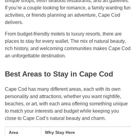
unique shops, fresh seafood restaurants, and art galleries.
If you’re a couple looking for romance, a family wanting fun
activities, or friends planning an adventure, Cape Cod
delivers.
From budget-friendly motels to luxury resorts, there are
places to stay for every wallet. The mix of natural beauty,
rich history, and welcoming communities makes Cape Cod
an unforgettable destination.
Best Areas to Stay in Cape Cod
Cape Cod has many different areas, each with its own
personality and attractions, whether you want nightlife,
beaches, or art, with each area offering something unique
to match your interests and budget while keeping you
close to Cape Cod’s natural beauty and charm.
Area
Why Stay Here