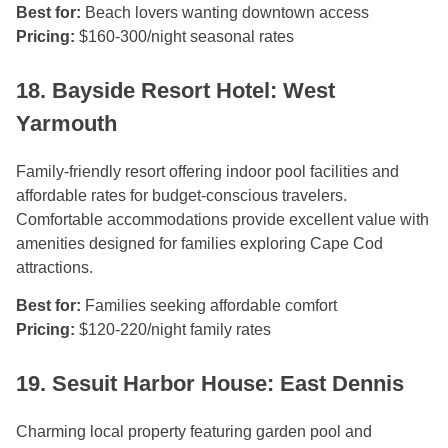
Best for:
Beach lovers wanting downtown access
Pricing:
$160-300/night seasonal rates
18. Bayside Resort Hotel: West
Yarmouth
Family-friendly resort offering indoor pool facilities and
affordable rates for budget-conscious travelers.
Comfortable accommodations provide excellent value with
amenities designed for families exploring Cape Cod
attractions.
Best for:
Families seeking affordable comfort
Pricing:
$120-220/night family rates
19. Sesuit Harbor House: East Dennis
Charming local property featuring garden pool and