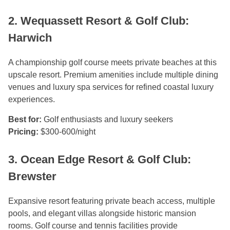
2. Wequassett Resort & Golf Club:
Harwich
A championship golf course meets private beaches at this
upscale resort. Premium amenities include multiple dining
venues and luxury spa services for refined coastal luxury
experiences.
Best for:
Golf enthusiasts and luxury seekers
Pricing:
$300-600/night
3. Ocean Edge Resort & Golf Club:
Brewster
Expansive resort featuring private beach access, multiple
pools, and elegant villas alongside historic mansion
rooms. Golf course and tennis facilities provide