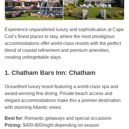
Experience unparalleled luxury and sophistication at Cape
Cod’s finest places to stay, where the most prestigious
accommodations offer world-class resorts with the perfect
blend of coastal refinement and premium amenities,
creating unforgettable stays.
1. Chatham Bars Inn: Chatham
Oceanfront luxury resort featuring a world-class spa and
award-winning fine dining. Private beach access and
elegant accommodations make this a premier destination
with stunning Atlantic views.
Best for:
Romantic getaways and special occasions
Pricing:
$400-800/night depending on season