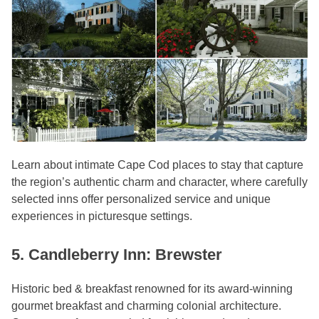
Learn about intimate Cape Cod places to stay that capture
the region’s authentic charm and character, where carefully
selected inns offer personalized service and unique
experiences in picturesque settings.
5. Candleberry Inn: Brewster
Historic bed & breakfast renowned for its award-winning
gourmet breakfast and charming colonial architecture.