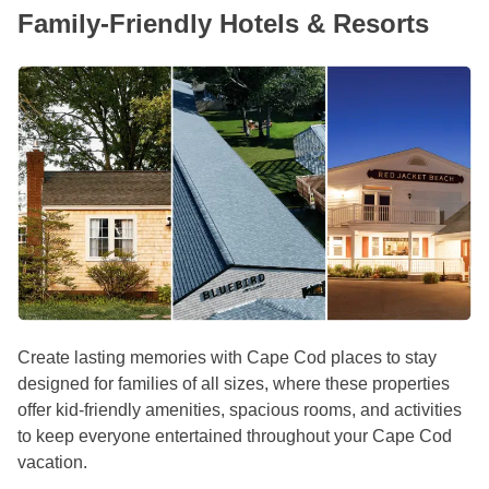
Family-Friendly Hotels & Resorts
Create lasting memories with Cape Cod places to stay
designed for families of all sizes, where these properties
offer kid-friendly amenities, spacious rooms, and activities
to keep everyone entertained throughout your Cape Cod
vacation.