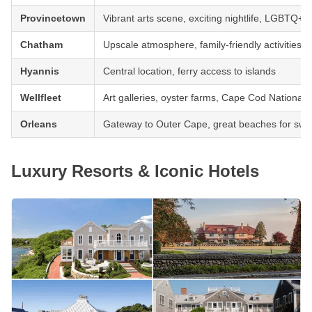
Provincetown
Vibrant arts scene, exciting nightlife, LGBTQ+ 
Chatham
Upscale atmosphere, family-friendly activities, 
Hyannis
Central location, ferry access to islands
Wellfleet
Art galleries, oyster farms, Cape Cod National
Orleans
Gateway to Outer Cape, great beaches for swi
Luxury Resorts & Iconic Hotels