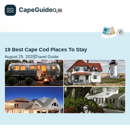
19 Best Cape Cod Places To Stay
August 25, 2025
Travel Guide