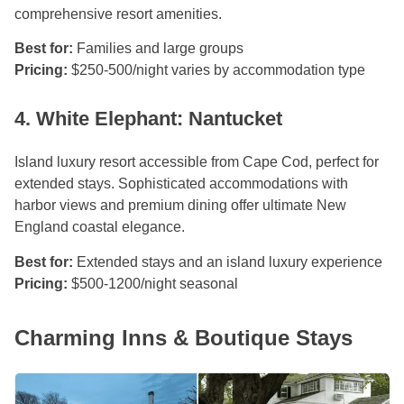
comprehensive resort amenities.
Best for:
Families and large groups
Pricing:
$250-500/night varies by accommodation type
4. White Elephant: Nantucket
Island luxury resort accessible from Cape Cod, perfect for
extended stays. Sophisticated accommodations with
harbor views and premium dining offer ultimate New
England coastal elegance.
Best for:
Extended stays and an island luxury experience
Pricing:
$500-1200/night seasonal
Charming Inns & Boutique Stays