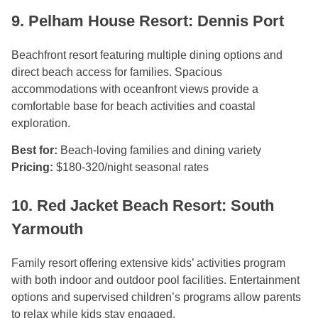
9. Pelham House Resort: Dennis Port
Beachfront resort featuring multiple dining options and
direct beach access for families. Spacious
accommodations with oceanfront views provide a
comfortable base for beach activities and coastal
exploration.
Best for:
Beach-loving families and dining variety
Pricing:
$180-320/night seasonal rates
10. Red Jacket Beach Resort: South
Yarmouth
Family resort offering extensive kids’ activities program
with both indoor and outdoor pool facilities. Entertainment
options and supervised children’s programs allow parents
to relax while kids stay engaged.