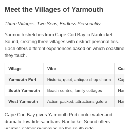
Meet the Villages of Yarmouth
Three Villages, Two Seas, Endless Personality
Yarmouth stretches from Cape Cod Bay to Nantucket
Sound, creating three villages with distinct personalities.
Each offers different experiences based on which coastline
they touch.
Village
Vibe
Coast
Yarmouth Port
Historic, quiet, antique-shop charm
Cape
South Yarmouth
Beach-centric, family cottages
Nantu
West Yarmouth
Action-packed, attractions galore
Nantu
Cape Cod Bay gives Yarmouth Port cooler water and
dramatic low-tide sandbars. Nantucket Sound offers
warmer, calmer swimming on the south side.