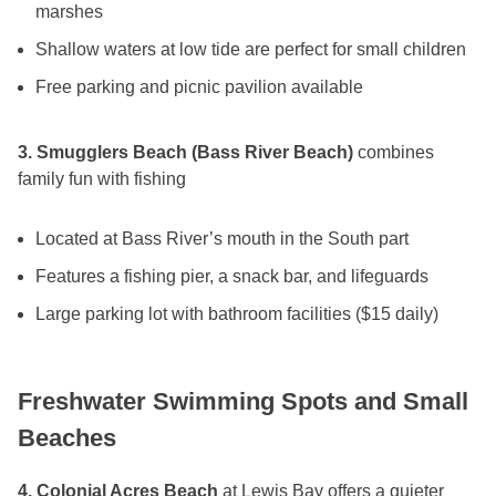
marshes
Shallow waters at low tide are perfect for small children
Free parking and picnic pavilion available
3. Smugglers Beach (Bass River Beach)
combines
family fun with fishing
Located at Bass River’s mouth in the South part
Features a fishing pier, a snack bar, and lifeguards
Large parking lot with bathroom facilities ($15 daily)
Freshwater Swimming Spots and Small
Beaches
4. Colonial Acres Beach
at Lewis Bay offers a quieter