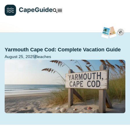
Yarmouth Cape Cod: Complete Vacation Guide
August 25, 2025
Beaches