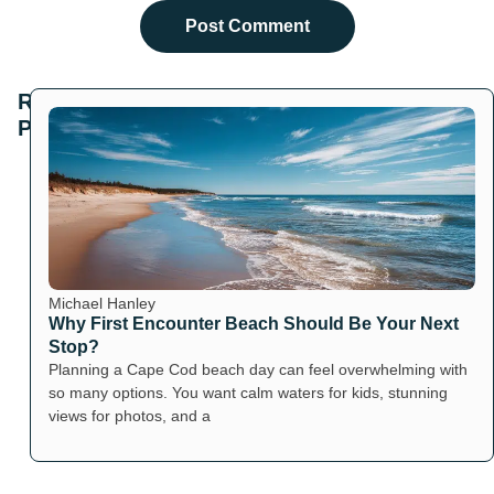
Related
Posts
Michael Hanley
Why First Encounter Beach Should Be Your Next
Stop?
Planning a Cape Cod beach day can feel overwhelming with
so many options. You want calm waters for kids, stunning
views for photos, and a