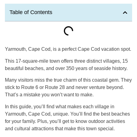
Table of Contents
Yarmouth, Cape Cod, is a perfect Cape Cod vacation spot.
This 17-square-mile town offers three distinct villages, 15
beautiful beaches, and over 350 years of seaside history.
Many visitors miss the true charm of this coastal gem. They
stick to Route 6 or Route 28 and never venture beyond.
That’s a mistake you won’t want to make.
In this guide, you’ll find what makes each village in
Yarmouth, Cape Cod, unique. You’ll find the best beaches
for your family. Plus, you’ll get to know outdoor activities
and cultural attractions that make this town special.