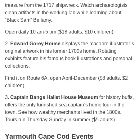
treasure from the 1717 shipwreck. Watch archaeologists
clean artifacts in the working lab while learning about
“Black Sam” Bellamy.
Open daily 10 am-5 pm ($18 adults, $10 children).
2.
Edward Gorey House
displays the macabre illustrator’s
original artwork in his former 1700s home. Rotating
exhibits feature his famous book illustrations and personal
collections.
Find it on Route 6A, open April-December ($8 adults, $2
children).
3.
Captain Bangs Hallet House Museum
for history buffs,
offers the only furnished sea captain’s home tour in the
town. See how wealthy merchants lived in the 1800s.
Tours run Thursday-Sunday in summer ($5 adults).
Yarmouth Cape Cod Events