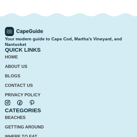
Your modern guide to Cape Cod, Martha's Vineyard, and
Nantucket
QUICK LINKS
HOME
ABOUT US
BLOGS
CONTACT US
PRIVACY POLICY
CATEGORIES
BEACHES
GETTING AROUND
WHERE TO EAT