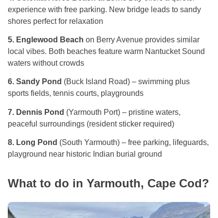
experience with free parking. New bridge leads to sandy
shores perfect for relaxation
5. Englewood Beach
on Berry Avenue provides similar
local vibes. Both beaches feature warm Nantucket Sound
waters without crowds
6. Sandy Pond
(Buck Island Road) – swimming plus
sports fields, tennis courts, playgrounds
7. Dennis Pond
(Yarmouth Port) – pristine waters,
peaceful surroundings (resident sticker required)
8. Long Pond
(South Yarmouth) – free parking, lifeguards,
playground near historic Indian burial ground
What to do in Yarmouth, Cape Cod?