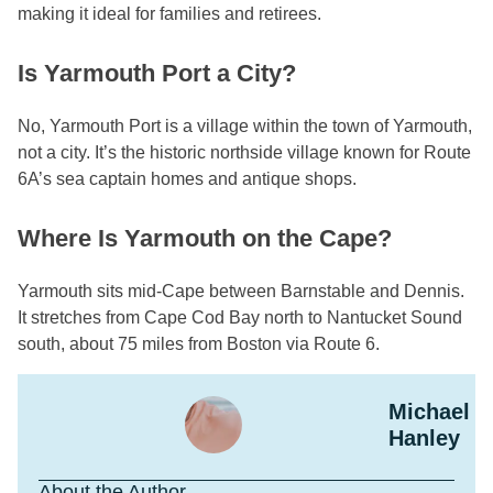
making it ideal for families and retirees.
Is Yarmouth Port a City?
No, Yarmouth Port is a village within the town of Yarmouth,
not a city. It’s the historic northside village known for Route
6A’s sea captain homes and antique shops.
Where Is Yarmouth on the Cape?
Yarmouth sits mid-Cape between Barnstable and Dennis.
It stretches from Cape Cod Bay north to Nantucket Sound
south, about 75 miles from Boston via Route 6.
Michael
Hanley
About the Author