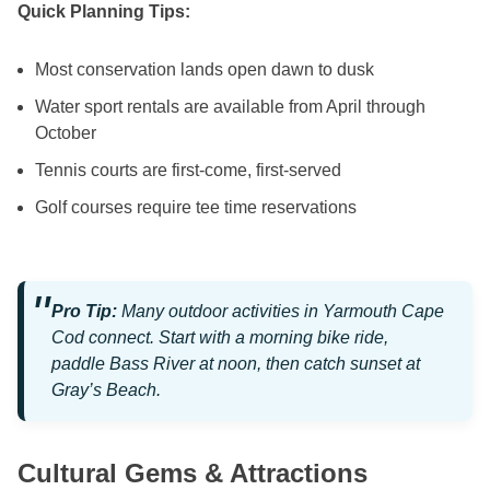
Quick Planning Tips:
Most conservation lands open dawn to dusk
Water sport rentals are available from April through
October
Tennis courts are first-come, first-served
Golf courses require tee time reservations
Pro Tip:
Many outdoor activities in Yarmouth Cape
Cod connect. Start with a morning bike ride,
paddle Bass River at noon, then catch sunset at
Gray’s Beach.
Cultural Gems & Attractions