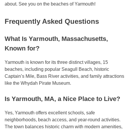
about. See you on the beaches of Yarmouth!
Frequently Asked Questions
What Is Yarmouth, Massachusetts,
Known for?
Yarmouth is known for its three distinct villages, 15
beaches, including popular Seagull Beach, historic
Captain’s Mile, Bass River activities, and family attractions
like the Whydah Pirate Museum.
Is Yarmouth, MA, a Nice Place to Live?
Yes, Yarmouth offers excellent schools, safe
neighborhoods, beach access, and year-round activities.
The town balances historic charm with modern amenities,