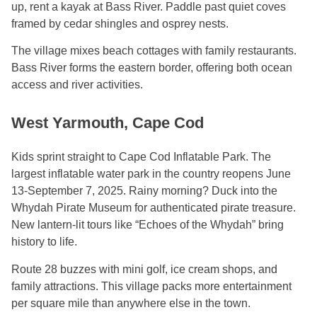
up, rent a kayak at Bass River. Paddle past quiet coves
framed by cedar shingles and osprey nests.
The village mixes beach cottages with family restaurants.
Bass River forms the eastern border, offering both ocean
access and river activities.
West Yarmouth, Cape Cod
Kids sprint straight to Cape Cod Inflatable Park. The
largest inflatable water park in the country reopens June
13-September 7, 2025. Rainy morning? Duck into the
Whydah Pirate Museum for authenticated pirate treasure.
New lantern-lit tours like “Echoes of the Whydah” bring
history to life.
Route 28 buzzes with mini golf, ice cream shops, and
family attractions. This village packs more entertainment
per square mile than anywhere else in the town.