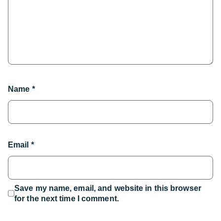
Name
*
Email
*
Save my name, email, and website in this browser
for the next time I comment.