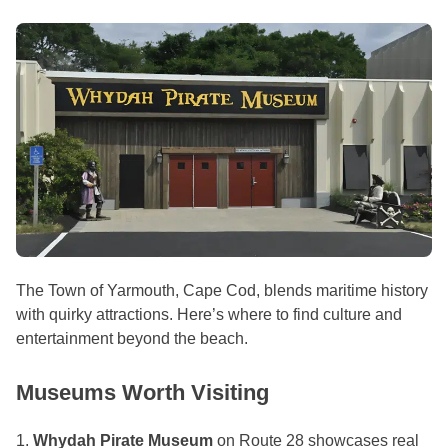
The Town of Yarmouth, Cape Cod, blends maritime history
with quirky attractions. Here’s where to find culture and
entertainment beyond the beach.
Museums Worth Visiting
1.
Whydah Pirate Museum
on Route 28 showcases real