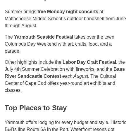
Summer brings
free Monday night concerts
at
Mattacheese Middle School’s outdoor bandshell from June
through August.
The
Yarmouth Seaside Festival
takes over the town
Columbus Day Weekend with art, crafts, food, and a
parade.
Other highlights include the
Labor Day Craft Festival
, the
July 4th Summer Celebration with fireworks, and the
Bass
River Sandcastle Contest
each August
. The Cultural
Center of Cape Cod offers year-round art exhibits and
classes.
Top Places to Stay
Yarmouth offers lodging for every budget and style. Historic
B&Bs line Route 6A in the Port. Waterfront resorts dot