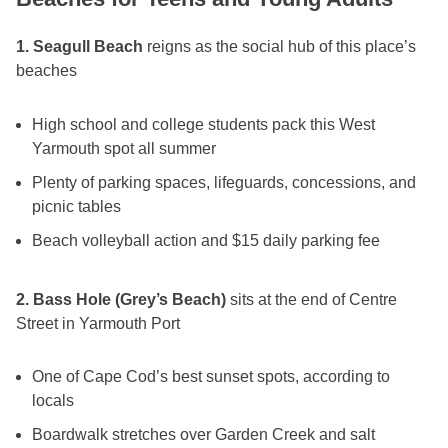
1. Seagull Beach
reigns as the social hub of this place’s
beaches
High school and college students pack this West
Yarmouth spot all summer
Plenty of parking spaces, lifeguards, concessions, and
picnic tables
Beach volleyball action and $15 daily parking fee
2. Bass Hole (Grey’s Beach)
sits at the end of Centre
Street in Yarmouth Port
One of Cape Cod’s best sunset spots, according to
locals
Boardwalk stretches over Garden Creek and salt