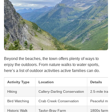
Beyond the beaches, the town offers plenty of ways to
enjoy the outdoors. From nature walks to water sports,
here’s a list of outdoor activities active families can do.
Activity Type
Location
Details
Hiking
Callery-Darling Conservation
2.5-mile trail
Bird Watching
Crab Creek Conservation
Peaceful mars
Historic Walk
Taylor-Bray Farm
1800s farm w