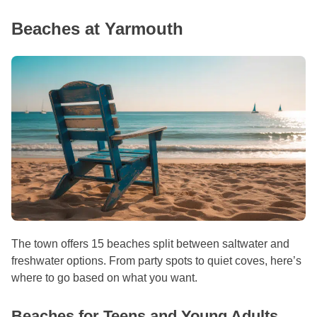
Beaches at Yarmouth
The town offers 15 beaches split between saltwater and
freshwater options. From party spots to quiet coves, here’s
where to go based on what you want.
Beaches for Teens and Young Adults