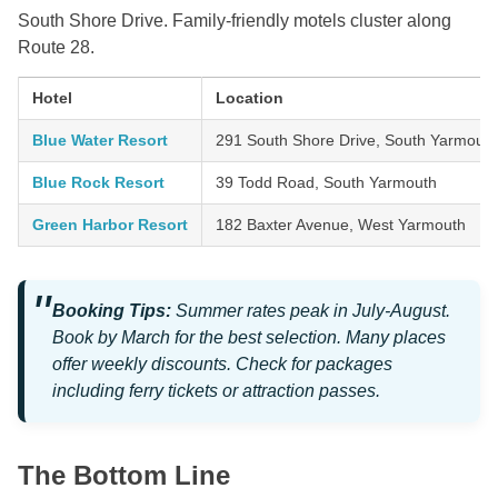
South Shore Drive. Family-friendly motels cluster along
Route 28.
Hotel
Location
Blue Water Resort
291 South Shore Drive, South Yarmouth
Blue Rock Resort
39 Todd Road, South Yarmouth
Green Harbor Resort
182 Baxter Avenue, West Yarmouth
Booking Tips:
Summer rates peak in July-August.
Book by March for the best selection. Many places
offer weekly discounts. Check for packages
including ferry tickets or attraction passes.
The Bottom Line