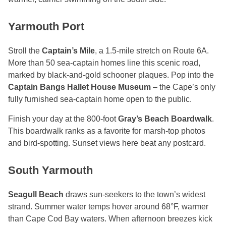
Yarmouth Port
Stroll the
Captain’s Mile
, a 1.5-mile stretch on Route 6A.
More than 50 sea-captain homes line this scenic road,
marked by black-and-gold schooner plaques. Pop into the
Captain Bangs Hallet House Museum
– the Cape’s only
fully furnished sea-captain home open to the public.
Finish your day at the 800-foot
Gray’s Beach Boardwalk
.
This boardwalk ranks as a favorite for marsh-top photos
and bird-spotting. Sunset views here beat any postcard.
South Yarmouth
Seagull Beach
draws sun-seekers to the town’s widest
strand. Summer water temps hover around 68°F, warmer
than Cape Cod Bay waters. When afternoon breezes kick