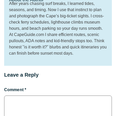
After years chasing surf breaks, I learned tides,
seasons, and timing. Now I use that instinct to plan
and photograph the Cape’s big-ticket sights. I cross-
check ferry schedules, lighthouse climbs museum
hours, and beach parking so your day runs smooth.
At CapeGuide.com I share efficient routes, scenic
pullouts, ADA notes and kid-friendly stops too. Think
honest "is it worth it?" blurbs and quick itineraries you
can finish before sunset most days.
Leave a Reply
Comment
*