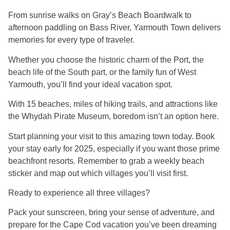
From sunrise walks on Gray’s Beach Boardwalk to
afternoon paddling on Bass River, Yarmouth Town delivers
memories for every type of traveler.
Whether you choose the historic charm of the Port, the
beach life of the South part, or the family fun of West
Yarmouth, you’ll find your ideal vacation spot.
With 15 beaches, miles of hiking trails, and attractions like
the Whydah Pirate Museum, boredom isn’t an option here.
Start planning your visit to this amazing town today. Book
your stay early for 2025, especially if you want those prime
beachfront resorts. Remember to grab a weekly beach
sticker and map out which villages you’ll visit first.
Ready to experience all three villages?
Pack your sunscreen, bring your sense of adventure, and
prepare for the Cape Cod vacation you’ve been dreaming