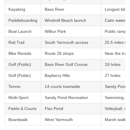
Kayaking
Bass River
Longest tidal
Paddleboarding
Windmill Beach launch
Calm waters,
Boat Launch
Wilbur Park
Public ramp w
Rail Trail
South Yarmouth access
25.5 miles to 
Bike Rentals
Route 28 shops
Near the trail
Golf (Public)
Bass River Golf Course
18 holes
Golf (Public)
Bayberry Hills
27 holes
Tennis
14 courts townwide
Sandy Pond, 
Multi-Sport
Sandy Pond Recreation
Swimming, te
Fields & Courts
Flax Pond
Volleyball, sof
Boardwalk
West Yarmouth
Marsh walk t