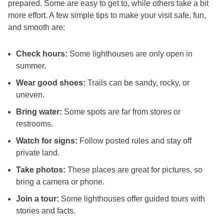
prepared. Some are easy to get to, while others take a bit
more effort. A few simple tips to make your visit safe, fun,
and smooth are:
Check hours:
Some lighthouses are only open in
summer.
Wear good shoes:
Trails can be sandy, rocky, or
uneven.
Bring water:
Some spots are far from stores or
restrooms.
Watch for signs:
Follow posted rules and stay off
private land.
Take photos:
These places are great for pictures, so
bring a camera or phone.
Join a tour:
Some lighthouses offer guided tours with
stories and facts.