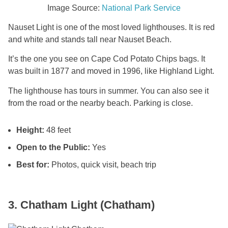
Image Source:
National Park Service
Nauset Light is one of the most loved lighthouses. It is red
and white and stands tall near Nauset Beach.
It’s the one you see on Cape Cod Potato Chips bags. It
was built in 1877 and moved in 1996, like Highland Light.
The lighthouse has tours in summer. You can also see it
from the road or the nearby beach. Parking is close.
Height:
48 feet
Open to the Public:
Yes
Best for:
Photos, quick visit, beach trip
3. Chatham Light (Chatham)