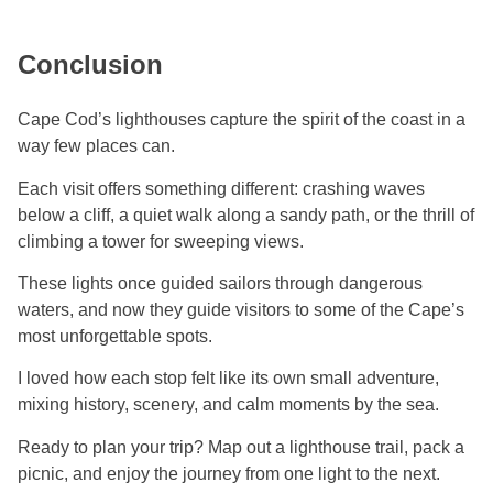
Conclusion
Cape Cod’s lighthouses capture the spirit of the coast in a
way few places can.
Each visit offers something different: crashing waves
below a cliff, a quiet walk along a sandy path, or the thrill of
climbing a tower for sweeping views.
These lights once guided sailors through dangerous
waters, and now they guide visitors to some of the Cape’s
most unforgettable spots.
I loved how each stop felt like its own small adventure,
mixing history, scenery, and calm moments by the sea.
Ready to plan your trip? Map out a lighthouse trail, pack a
picnic, and enjoy the journey from one light to the next.