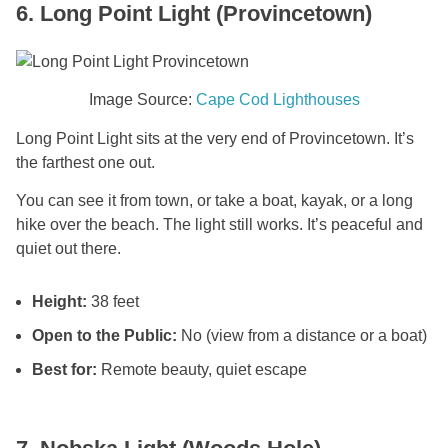
6. Long Point Light (Provincetown)
Image Source:
Cape Cod Lighthouses
Long Point Light sits at the very end of Provincetown. It’s
the farthest one out.
You can see it from town, or take a boat, kayak, or a long
hike over the beach. The light still works. It’s peaceful and
quiet out there.
Height:
38 feet
Open to the Public:
No (view from a distance or a boat)
Best for:
Remote beauty, quiet escape