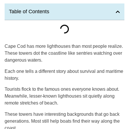
Table of Contents
Cape Cod has more lighthouses than most people realize.
These towers dot the coastline like sentries watching over
dangerous waters.
Each one tells a different story about survival and maritime
history.
Tourists flock to the famous ones everyone knows about.
Meanwhile, lesser-known lighthouses sit quietly along
remote stretches of beach.
These towers have interesting backgrounds that go back
generations. Most still help boats find their way along the
coast.