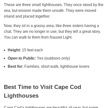
These are three small lighthouses. They once stood by the
sea, but erosion made them unsafe. They were moved
inland and placed together.
Now, they sit in a grassy area, like three sisters having a
chat. They are no longer in use, but they tell a great story.
You can walk to them from Nauset Light.
Height:
15 feet each
Open to Public:
Yes (outdoors only)
Best for:
Families, short walk, lighthouse lovers
Best Time to Visit Cape Cod
Lighthouses
Cape Cod’s lighthouses are beautiful all year, but some