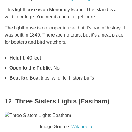
This lighthouse is on Monomoy Island. The island is a
wildlife refuge. You need a boat to get there.
The lighthouse is no longer in use, but it’s part of history. It
was built in 1849. There are no tours, but it’s a neat place
for boaters and bird watchers.
Height:
40 feet
Open to the Public:
No
Best for:
Boat trips, wildlife, history buffs
12. Three Sisters Lights (Eastham)
Image Source:
Wikipedia