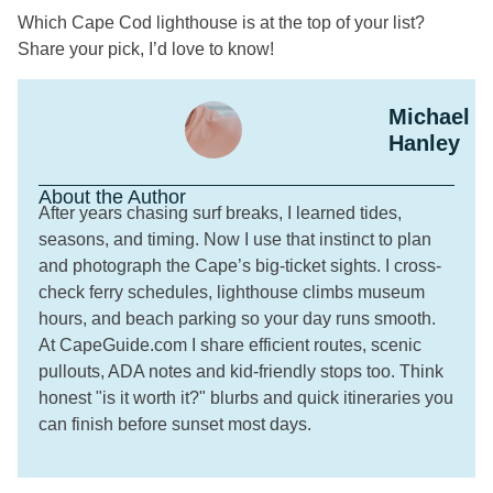
Which Cape Cod lighthouse is at the top of your list?
Share your pick, I’d love to know!
Michael
Hanley
About the Author
After years chasing surf breaks, I learned tides,
seasons, and timing. Now I use that instinct to plan
and photograph the Cape’s big-ticket sights. I cross-
check ferry schedules, lighthouse climbs museum
hours, and beach parking so your day runs smooth.
At CapeGuide.com I share efficient routes, scenic
pullouts, ADA notes and kid-friendly stops too. Think
honest "is it worth it?" blurbs and quick itineraries you
can finish before sunset most days.