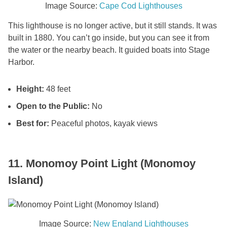
Image Source:
Cape Cod Lighthouses
This lighthouse is no longer active, but it still stands. It was
built in 1880. You can’t go inside, but you can see it from
the water or the nearby beach. It guided boats into Stage
Harbor.
Height:
48 feet
Open to the Public:
No
Best for:
Peaceful photos, kayak views
11. Monomoy Point Light (Monomoy
Island)
Image Source:
New England Lighthouses