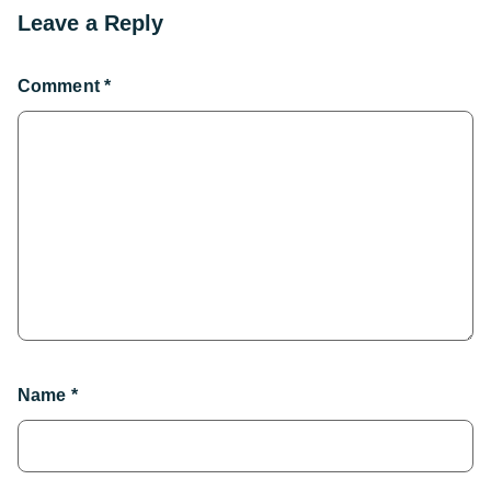
Leave a Reply
Comment
*
Name
*