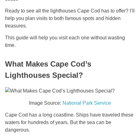
Ready to see all the lighthouses Cape Cod has to offer? I’ll
help you plan visits to both famous spots and hidden
treasures.
This guide will help you visit each one without wasting
time.
What Makes Cape Cod’s
Lighthouses Special?
Image Source:
National Park Service
Cape Cod has a long coastline. Ships have traveled these
waters for hundreds of years. But the sea can be
dangerous.