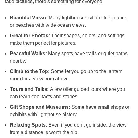
take pictures, there’s something for everyone.
Beautiful Views:
Many lighthouses sit on cliffs, dunes,
or beaches with wide ocean views.
Great for Photos:
Their shapes, colors, and settings
make them perfect for pictures.
Peaceful Walks:
Many spots have trails or quiet paths
nearby.
Climb to the Top:
Some let you go up to the lantern
room for a view from above.
Tours and Talks:
A few offer guided tours where you
can learn cool facts and stories.
Gift Shops and Museums:
Some have small shops or
exhibits with lighthouse history.
Relaxing Spots:
Even if you don’t go inside, the view
from a distance is worth the trip.