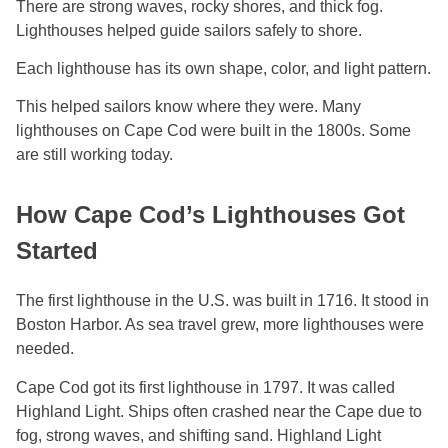
There are strong waves, rocky shores, and thick fog.
Lighthouses helped guide sailors safely to shore.
Each lighthouse has its own shape, color, and light pattern.
This helped sailors know where they were. Many
lighthouses on Cape Cod were built in the 1800s. Some
are still working today.
How Cape Cod’s Lighthouses Got
Started
The first lighthouse in the U.S. was built in 1716. It stood in
Boston Harbor. As sea travel grew, more lighthouses were
needed.
Cape Cod got its first lighthouse in 1797. It was called
Highland Light. Ships often crashed near the Cape due to
fog, strong waves, and shifting sand. Highland Light