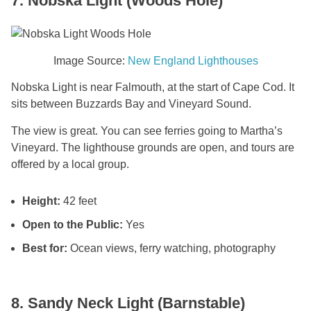
7. Nobska Light (Woods Hole)
Image Source:
New England Lighthouses
Nobska Light is near Falmouth, at the start of Cape Cod. It
sits between Buzzards Bay and Vineyard Sound.
The view is great. You can see ferries going to Martha’s
Vineyard. The lighthouse grounds are open, and tours are
offered by a local group.
Height:
42 feet
Open to the Public:
Yes
Best for:
Ocean views, ferry watching, photography
8. Sandy Neck Light (Barnstable)