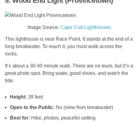
5. Wood End Light (Provincetown)
Image Source:
Cape Cod Lighthouses
This lighthouse is near Race Point. It stands at the end of a
long breakwater. To reach it, you must walk across the
rocks.
It’s about a 30-40 minute walk. There are no tours, but it’s a
great photo spot. Bring water, good shoes, and watch the
tide.
Height:
39 feet
Open to the Public:
No (view from breakwater)
Best for:
Hike, photos, peaceful setting