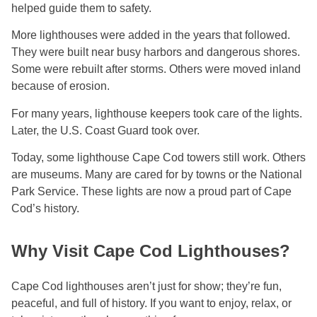
helped guide them to safety.
More lighthouses were added in the years that followed.
They were built near busy harbors and dangerous shores.
Some were rebuilt after storms. Others were moved inland
because of erosion.
For many years, lighthouse keepers took care of the lights.
Later, the U.S. Coast Guard took over.
Today, some lighthouse Cape Cod towers still work. Others
are museums. Many are cared for by towns or the National
Park Service. These lights are now a proud part of Cape
Cod’s history.
Why Visit Cape Cod Lighthouses?
Cape Cod lighthouses aren’t just for show; they’re fun,
peaceful, and full of history. If you want to enjoy, relax, or