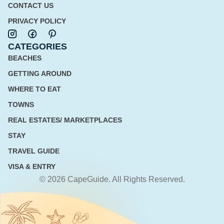
CONTACT US
PRIVACY POLICY
CATEGORIES
BEACHES
GETTING AROUND
WHERE TO EAT
TOWNS
REAL ESTATES/ MARKETPLACES
STAY
TRAVEL GUIDE
VISA & ENTRY
© 2026 CapeGuide. All Rights Reserved.