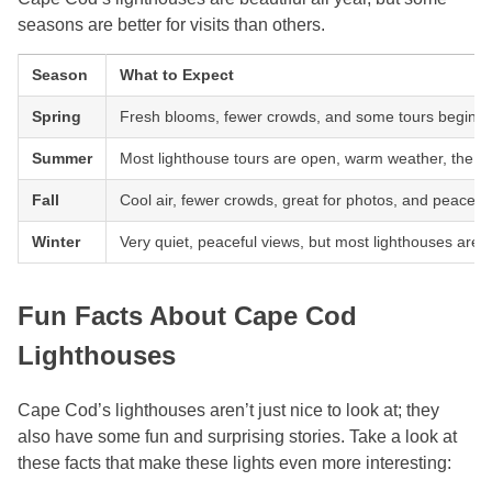
seasons are better for visits than others.
Season
What to Expect
Spring
Fresh blooms, fewer crowds, and some tours begin t
Summer
Most lighthouse tours are open, warm weather, the b
Fall
Cool air, fewer crowds, great for photos, and peaceful 
Winter
Very quiet, peaceful views, but most lighthouses are c
Fun Facts About Cape Cod
Lighthouses
Cape Cod’s lighthouses aren’t just nice to look at; they
also have some fun and surprising stories. Take a look at
these facts that make these lights even more interesting: