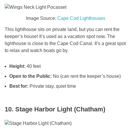
Image Source:
Cape Cod Lighthouses
This lighthouse sits on private land, but you can rent the
keeper’s house! It’s used as a vacation spot now. The
lighthouse is close to the Cape Cod Canal. It’s a great spot
to relax and watch boats go by.
Height:
40 feet
Open to the Public:
No (can rent the keeper’s house)
Best for:
Private stay, quiet time
10. Stage Harbor Light (Chatham)