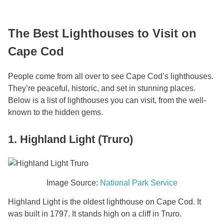
The Best Lighthouses to Visit on
Cape Cod
People come from all over to see Cape Cod’s lighthouses.
They’re peaceful, historic, and set in stunning places.
Below is a list of lighthouses you can visit, from the well-
known to the hidden gems.
1. Highland Light (Truro)
Image Source:
National Park Service
Highland Light is the oldest lighthouse on Cape Cod. It
was built in 1797. It stands high on a cliff in Truro.