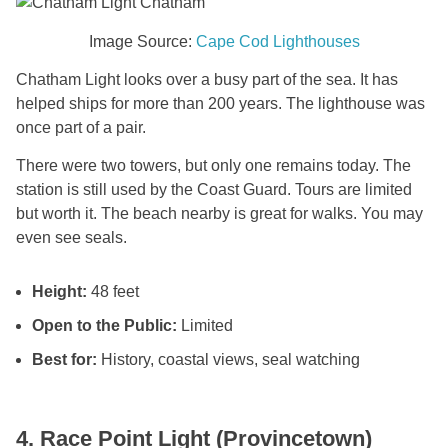
Image Source:
Cape Cod Lighthouses
Chatham Light looks over a busy part of the sea. It has
helped ships for more than 200 years. The lighthouse was
once part of a pair.
There were two towers, but only one remains today. The
station is still used by the Coast Guard. Tours are limited
but worth it. The beach nearby is great for walks. You may
even see seals.
Height:
48 feet
Open to the Public:
Limited
Best for:
History, coastal views, seal watching
4. Race Point Light (Provincetown)