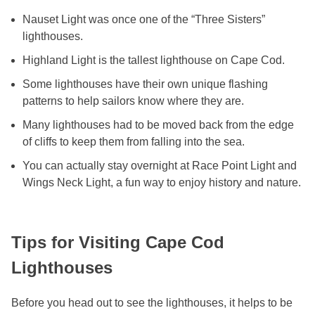
Nauset Light was once one of the “Three Sisters”
lighthouses.
Highland Light is the tallest lighthouse on Cape Cod.
Some lighthouses have their own unique flashing
patterns to help sailors know where they are.
Many lighthouses had to be moved back from the edge
of cliffs to keep them from falling into the sea.
You can actually stay overnight at Race Point Light and
Wings Neck Light, a fun way to enjoy history and nature.
Tips for Visiting Cape Cod
Lighthouses
Before you head out to see the lighthouses, it helps to be