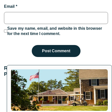
Email
*
Save my name, email, and website in this browser
for the next time I comment.
Related
Posts