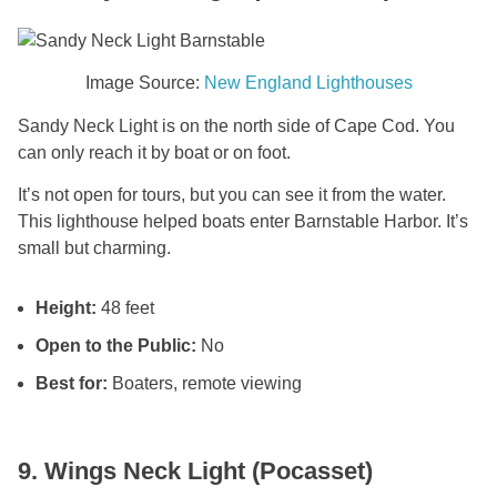
Image Source:
New England Lighthouses
Sandy Neck Light is on the north side of Cape Cod. You
can only reach it by boat or on foot.
It’s not open for tours, but you can see it from the water.
This lighthouse helped boats enter Barnstable Harbor. It’s
small but charming.
Height:
48 feet
Open to the Public:
No
Best for:
Boaters, remote viewing
9. Wings Neck Light (Pocasset)