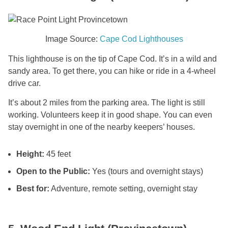
Image Source:
Cape Cod Lighthouses
This lighthouse is on the tip of Cape Cod. It’s in a wild and
sandy area. To get there, you can hike or ride in a 4-wheel
drive car.
It’s about 2 miles from the parking area. The light is still
working. Volunteers keep it in good shape. You can even
stay overnight in one of the nearby keepers’ houses.
Height:
45 feet
Open to the Public:
Yes (tours and overnight stays)
Best for:
Adventure, remote setting, overnight stay