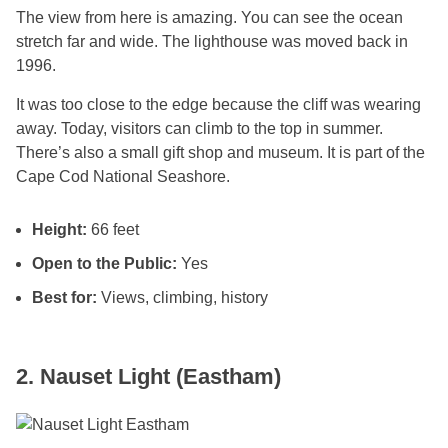
The view from here is amazing. You can see the ocean
stretch far and wide. The lighthouse was moved back in
1996.
It was too close to the edge because the cliff was wearing
away. Today, visitors can climb to the top in summer.
There’s also a small gift shop and museum. It is part of the
Cape Cod National Seashore.
Height:
66 feet
Open to the Public:
Yes
Best for:
Views, climbing, history
2. Nauset Light (Eastham)