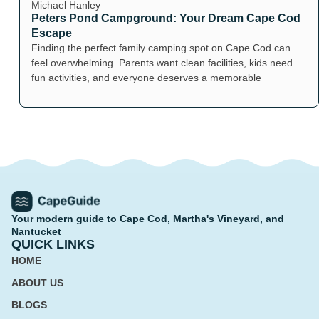
Michael Hanley
Peters Pond Campground: Your Dream Cape Cod
Escape
Finding the perfect family camping spot on Cape Cod can
feel overwhelming. Parents want clean facilities, kids need
fun activities, and everyone deserves a memorable
Your modern guide to Cape Cod, Martha's Vineyard, and
Nantucket
QUICK LINKS
HOME
ABOUT US
BLOGS