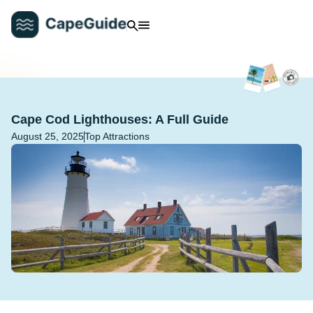
Cape Cod Lighthouses: A Full Guide
August 25, 2025
Top Attractions